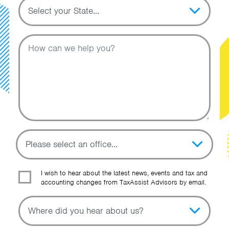
Topic
Message
I wish to hear about the latest news, events and tax and
accounting changes from TaxAssist Advisors by email.
Topic