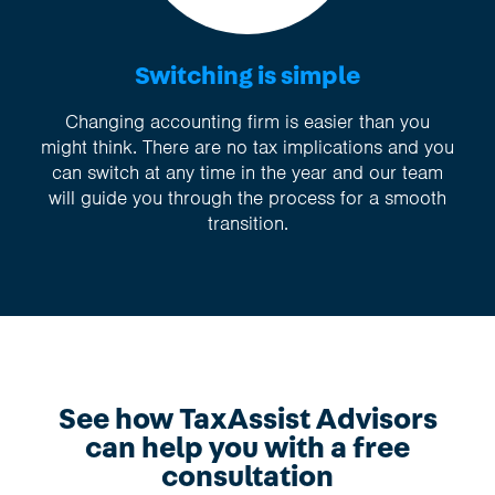
Switching is simple
Changing accounting firm is easier than you
might think. There are no tax implications and you
can switch at any time in the year and our team
will guide you through the process for a smooth
transition.
See how TaxAssist Advisors
can help you with a free
consultation