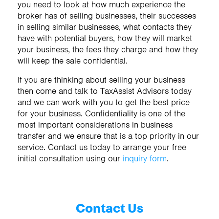
you need to look at how much experience the
broker has of selling businesses, their successes
in selling similar businesses, what contacts they
have with potential buyers, how they will market
your business, the fees they charge and how they
will keep the sale confidential.
If you are thinking about selling your business
then come and talk to TaxAssist Advisors today
and we can work with you to get the best price
for your business. Confidentiality is one of the
most important considerations in business
transfer and we ensure that is a top priority in our
service. Contact us today to arrange your free
initial consultation using our
inquiry form
.
Contact Us