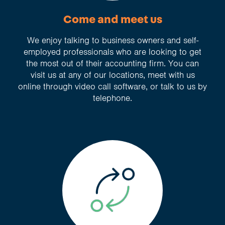
Come and meet us
We enjoy talking to business owners and self-
employed professionals who are looking to get
the most out of their accounting firm. You can
visit us at any of our locations, meet with us
online through video call software, or talk to us by
telephone.