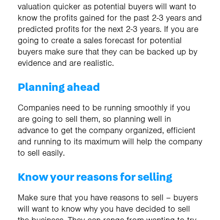
valuation quicker as potential buyers will want to
know the profits gained for the past 2-3 years and
predicted profits for the next 2-3 years. If you are
going to create a sales forecast for potential
buyers make sure that they can be backed up by
evidence and are realistic.
Planning ahead
Companies need to be running smoothly if you
are going to sell them, so planning well in
advance to get the company organized, efficient
and running to its maximum will help the company
to sell easily.
Know your reasons for selling
Make sure that you have reasons to sell – buyers
will want to know why you have decided to sell