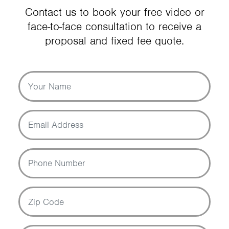
Contact us to book your free video or
face-to-face consultation to receive a
proposal and fixed fee quote.
Your Name
Email Address
Phone Number
Zip Code