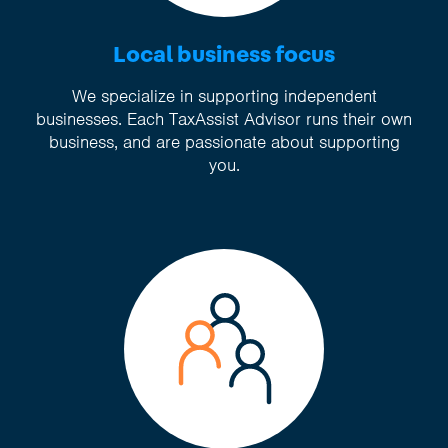
Local business focus
We specialize in supporting independent
businesses. Each TaxAssist Advisor runs their own
business, and are passionate about supporting
you.