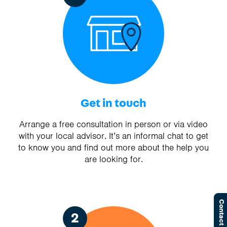
Get in touch
Arrange a free consultation in person or via video
with your local advisor. It’s an informal chat to get
to know you and find out more about the help you
are looking for.
Contact Us
2