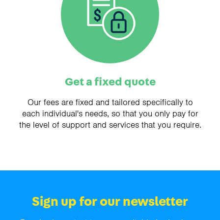
Get a fixed quote
Our fees are fixed and tailored specifically to
each individual's needs, so that you only pay for
the level of support and services that you require.
Sign up for our newsletter