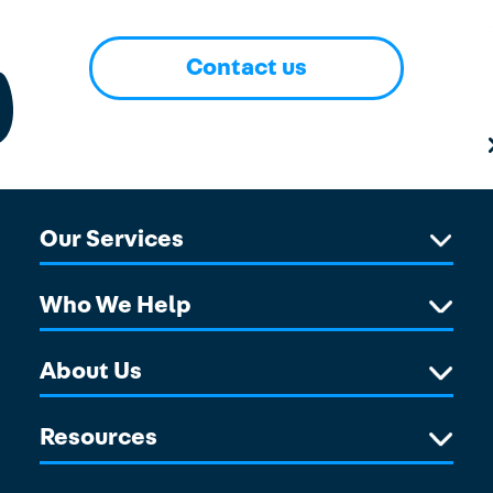
Contact us
Our Services
Who We Help
About Us
Resources