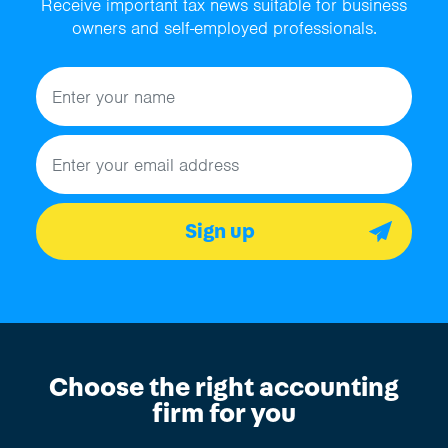
Receive important tax news suitable for business
owners and self-employed professionals.
Name
Email address
Sign up
Choose the right accounting
firm for you