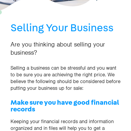
Selling Your Business
Are you thinking about selling your
business?
Selling a business can be stressful and you want
to be sure you are achieving the right price. We
believe the following should be considered before
putting your business up for sale:
Make sure you have good financial
records
Keeping your financial records and information
organized and in files will help you to get a