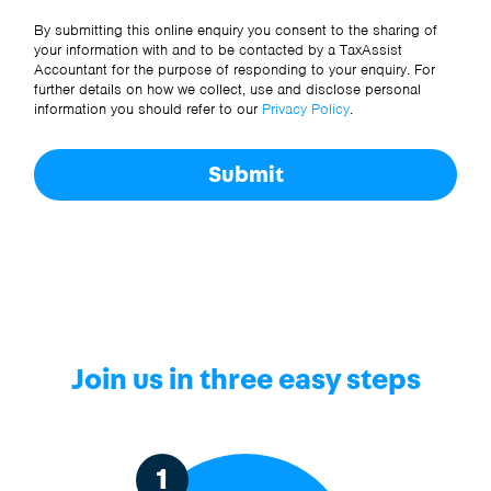
Other Source
By submitting this online enquiry you consent to the sharing of
your information with and to be contacted by a TaxAssist
Accountant for the purpose of responding to your enquiry. For
further details on how we collect, use and disclose personal
information you should refer to our
Privacy Policy
.
Submit
Join us in three easy steps
1