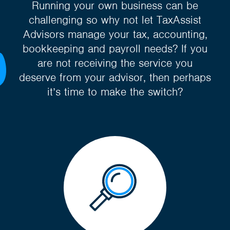
Running your own business can be
challenging so why not let TaxAssist
Advisors manage your tax, accounting,
bookkeeping and payroll needs? If you
are not receiving the service you
deserve from your advisor, then perhaps
it’s time to make the switch?