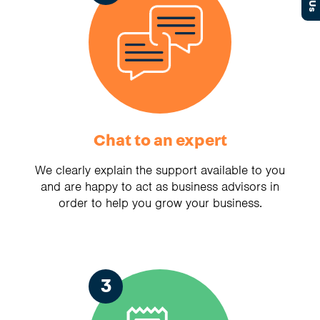
Chat to an expert
We clearly explain the support available to you
and are happy to act as business advisors in
order to help you grow your business.
3