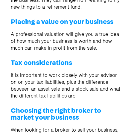
the business. They can range from wanting to try
new things to a retirement fund.
Placing a value on your business
A professional valuation will give you a true idea
of how much your business is worth and how
much can make in profit from the sale.
Tax considerations
It is important to work closely with your advisor
on on your tax liabilities, plus the difference
between an asset sale and a stock sale and what
the different tax liabilities are.
Choosing the right broker to
market your business
When looking for a broker to sell your business,