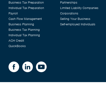
Business Tax Preparation
Partnerships
Individual Tax Preparation
Limited Liability Companies
Payroll
Corporations
Cash Flow Management
Selling Your Business
Business Planning
Self-employed Individuals
Business Tax Planning
Individual Tax Planning
ACH Credit
QuickBooks