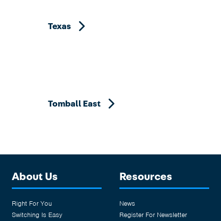
Texas
Tomball East
About Us
Resources
Right For You
News
Switching Is Easy
Register For Newsletter