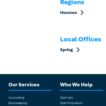
Regions
Contact us
Contact us
Houston
Local Offices
Spring
Our Services
Who We Help
Accounting
Start Ups
Bookkeeping
Sole Proprietors