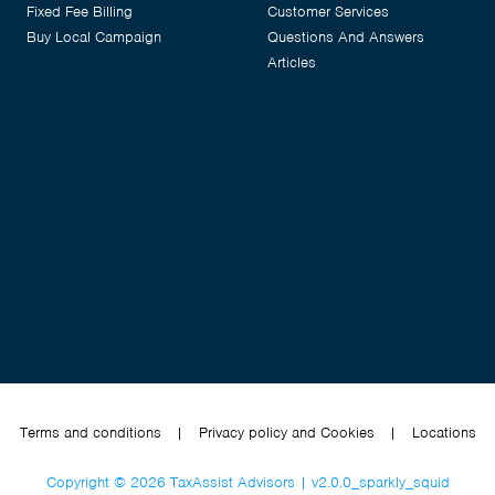
Fixed Fee Billing
Customer Services
Buy Local Campaign
Questions And Answers
Articles
Terms and conditions
|
Privacy policy and Cookies
|
Locations
Copyright © 2026 TaxAssist Advisors | v2.0.0_sparkly_squid