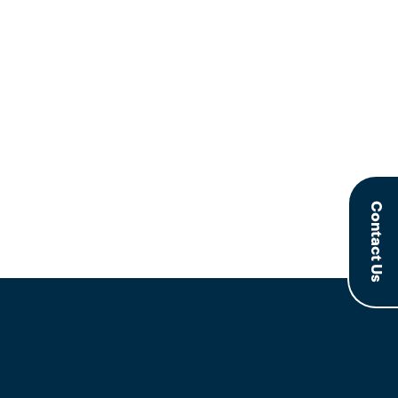
Contact Us