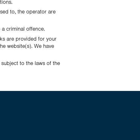
tions.
nsed to, the operator are
 a criminal offence.
nks are provided for your
the website(s). We have
 subject to the laws of the