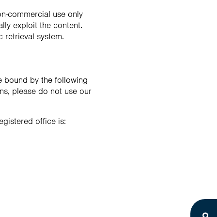
non-commercial use only
ly exploit the content.
c retrieval system.
e bound by the following
ons, please do not use our
gistered office is: