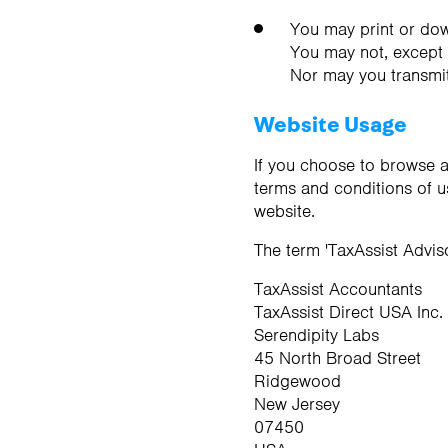
You may print or dow
You may not, except w
Nor may you transmit 
Website Usage
If you choose to browse a
terms and conditions of u
website.
The term 'TaxAssist Adviso
TaxAssist Accountants
TaxAssist Direct USA Inc.
Serendipity Labs
45 North Broad Street
Ridgewood
New Jersey
07450