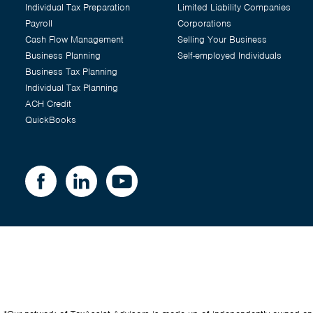
Individual Tax Preparation
Limited Liability Companies
Payroll
Corporations
Cash Flow Management
Selling Your Business
Business Planning
Self-employed Individuals
Business Tax Planning
Individual Tax Planning
ACH Credit
QuickBooks