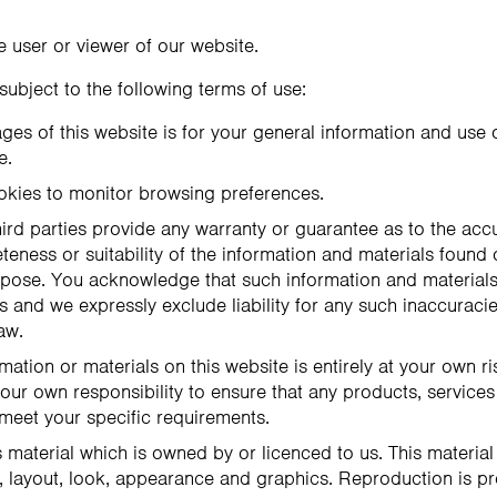
he user or viewer of our website.
 subject to the following terms of use:
ges of this website is for your general information and use on
e.
okies to monitor browsing preferences.
ird parties provide any warranty or guarantee as to the accu
ness or suitability of the information and materials found 
urpose. You acknowledge that such information and material
s and we expressly exclude liability for any such inaccuracies
aw.
mation or materials on this website is entirely at your own ri
e your own responsibility to ensure that any products, services
 meet your specific requirements.
 material which is owned by or licenced to us. This material 
n, layout, look, appearance and graphics. Reproduction is pr