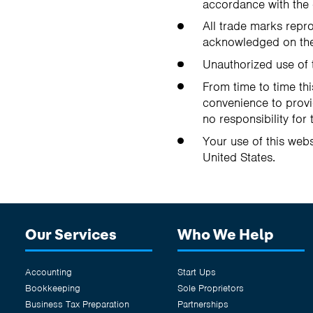
accordance with the 
All trade marks repro
acknowledged on the
Unauthorized use of 
From time to time thi
convenience to provi
no responsibility for 
Your use of this webs
United States.
Our Services
Who We Help
Accounting
Start Ups
Bookkeeping
Sole Proprietors
Business Tax Preparation
Partnerships