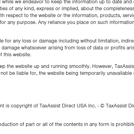
d while we endeavor to keep the information up to date and
ies of any kind, express or implied, about the completeness, 
 with respect to the website or the information, products, serv
or any purpose. Any reliance you place on such information i
ble for any loss or damage including without limitation, indir
damage whatsoever arising from loss of data or profits arisi
f this website.
eep the website up and running smoothly. However, TaxAssis
l not be liable for, the website being temporarily unavailable
nt is copyright of TaxAssist Direct USA Inc. - © TaxAssist D
oduction of part or all of the contents in any form is prohibi