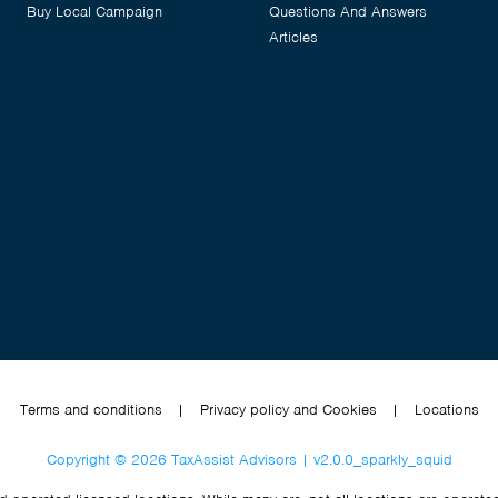
Buy Local Campaign
Questions And Answers
Articles
Terms and conditions
|
Privacy policy and Cookies
|
Locations
Copyright © 2026 TaxAssist Advisors | v2.0.0_sparkly_squid