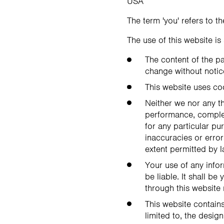
USA
The term 'you' refers to t
The use of this website is
The content of the pa
change without notic
This website uses co
Neither we nor any th
performance, complete
for any particular p
inaccuracies or error
extent permitted by l
Your use of any infor
be liable. It shall b
through this website
This website contains
limited to, the desig