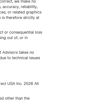
 correct, we make no
accuracy, reliability,
ices, or related graphics
s therefore strictly at
ect or consequential loss
ng out of, or in
t Advisors takes no
 due to technical issues
irect USA Inc. 2026 All
ted other than the