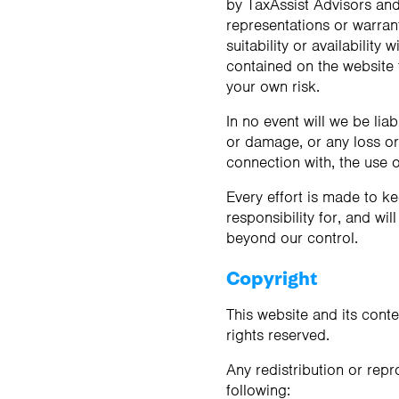
by TaxAssist Advisors an
Contact us
Contact us
representations or warrant
suitability or availability
contained on the website f
your own risk.
In no event will we be lia
or damage, or any loss or 
connection with, the use o
Every effort is made to k
responsibility for, and wil
beyond our control.
Copyright
This website and its conte
rights reserved.
Any redistribution or repr
following: