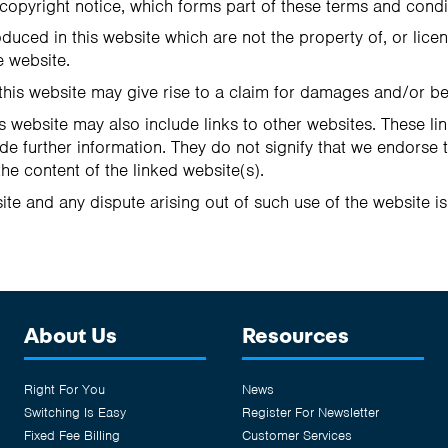
copyright notice, which forms part of these terms and condi
duced in this website which are not the property of, or lice
 website.
this website may give rise to a claim for damages and/or be
s website may also include links to other websites. These li
de further information. They do not signify that we endorse 
the content of the linked website(s).
ite and any dispute arising out of such use of the website is
About Us
Resources
Right For You
News
Switching Is Easy
Register For Newsletter
Fixed Fee Billing
Customer Services