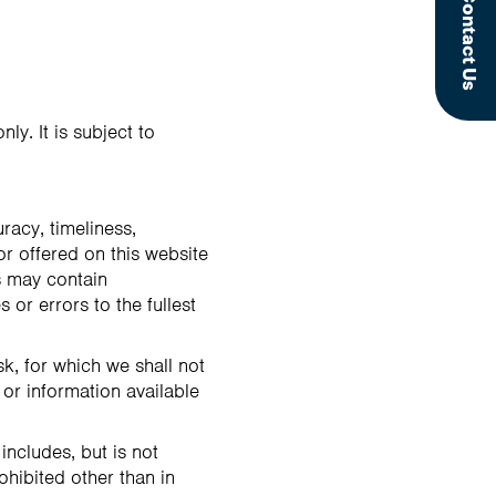
Contact Us
ly. It is subject to
racy, timeliness,
or offered on this website
s may contain
 or errors to the fullest
sk, for which we shall not
 or information available
includes, but is not
ohibited other than in