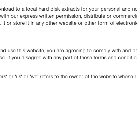
nload to a local hard disk extracts for your personal and 
ith our express written permission, distribute or commercial
it or store it in any other website or other form of electroni
nd use this website, you are agreeing to comply with and b
se. If you disagree with any part of these terms and conditi
rs' or 'us' or 'we' refers to the owner of the website whose re