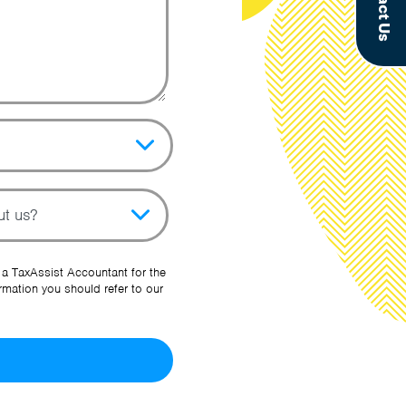
Contact Us
pic
her Source
 a TaxAssist Accountant for the
rmation you should refer to our