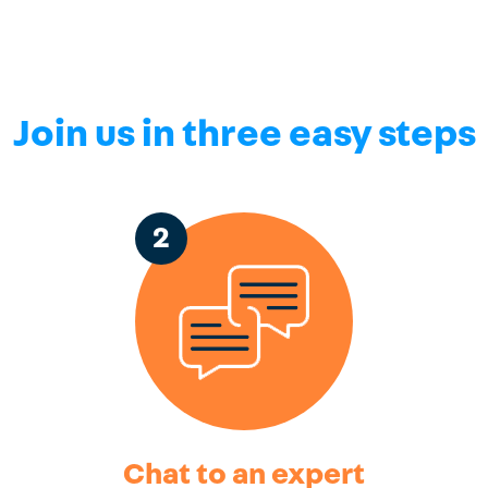
Join us in three easy steps
2
Chat to an expert