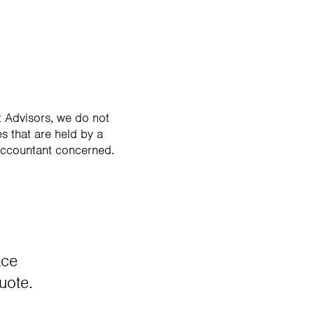
 Advisors, we do not
s that are held by a
accountant concerned.
ace
uote.