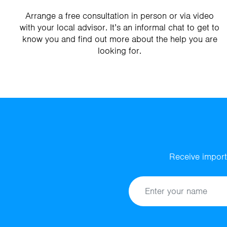
Arrange a free consultation in person or via video
with your local advisor. It’s an informal chat to get to
know you and find out more about the help you are
looking for.
Receive import
Name