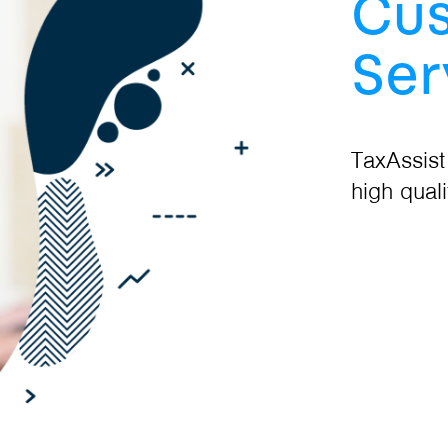
Cu
Ser
TaxAssist
high quali