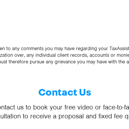
sten to any comments you may have regarding your TaxAssist
zation over, any individual client records, accounts or monie
must therefore pursue any grievance you may have with the 
Contact Us
ntact us to book your free video or face-to-f
ultation to receive a proposal and fixed fee q