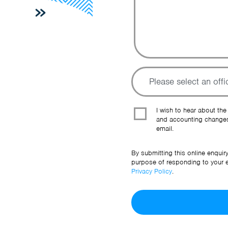
I wish to hear about the
and accounting changes
email.
By submitting this online enquir
purpose of responding to your en
Privacy Policy
.