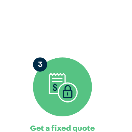
3
Get a fixed quote