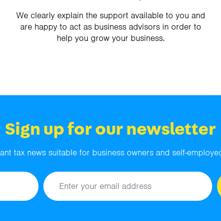
We clearly explain the support available to you and
are happy to act as business advisors in order to
help you grow your business.
Sign up for our newsletter
ant tax news suitable for business owners and self-employed
Email address