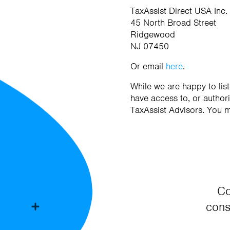
TaxAssist Direct USA Inc.
45 North Broad Street
Ridgewood
NJ 07450
Or email
here
.
While we are happy to li
have access to, or authori
TaxAssist Advisors. You 
Co
cons