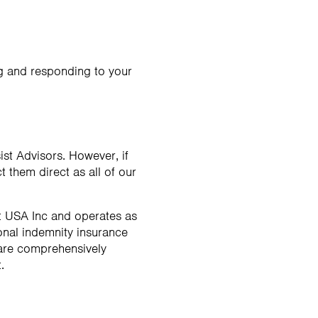
ng and responding to your
ist Advisors. However, if
 them direct as all of our
ct USA Inc and operates as
ional indemnity insurance
 are comprehensively
.