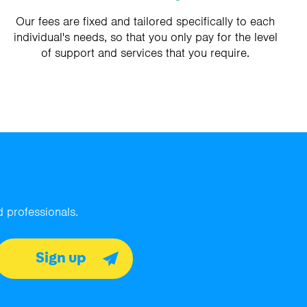
Our fees are fixed and tailored specifically to each
individual's needs, so that you only pay for the level
of support and services that you require.
 professionals.
Sign up