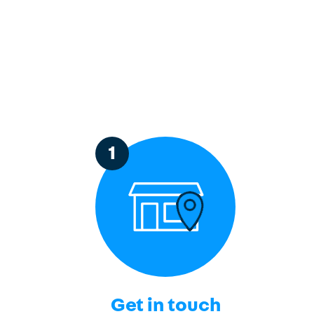
1
Get in touch