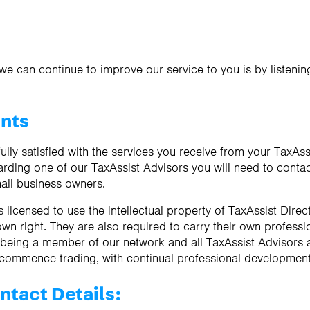
we can continue to improve our service to you is by listeni
ints
ully satisfied with the services you receive from your TaxAss
rding one of our TaxAssist Advisors you will need to contact
all business owners.
 licensed to use the intellectual property of TaxAssist Dire
 own right. They are also required to carry their own profess
f being a member of our network and all TaxAssist Advisors
 commence trading, with continual professional development
ntact Details: