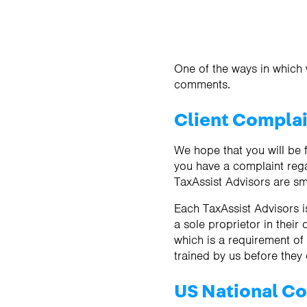
One of the ways in which 
comments.
Client Compla
We hope that you will be f
you have a complaint rega
TaxAssist Advisors are sm
Each TaxAssist Advisors is
a sole proprietor in their
which is a requirement o
trained by us before they
US National Co