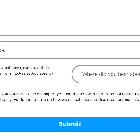
To
 latest news, events and tax
 from TaxAssist Advisors by
Ot
y you consent to the sharing of your information with and to be contacted by
quiry. For further details on how we collect, use and disclose personal info
Submit