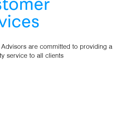
stomer
vices
 Advisors are committed to providing a
ty service to all clients