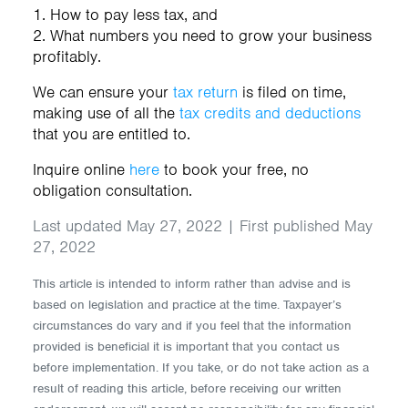
1. How to pay less tax, and
2. What numbers you need to grow your business
profitably.
We can ensure your
tax return
is filed on time,
making use of all the
tax credits and deductions
that you are entitled to.
Inquire online
here
to book your free, no
obligation consultation.
Last updated May 27, 2022 | First published May
27, 2022
This article is intended to inform rather than advise and is
based on legislation and practice at the time. Taxpayer’s
circumstances do vary and if you feel that the information
provided is beneficial it is important that you contact us
before implementation. If you take, or do not take action as a
result of reading this article, before receiving our written