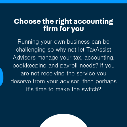
Choose the right accounting
firm for you
Running your own business can be
challenging so why not let TaxAssist
Advisors manage your tax, accounting,
bookkeeping and payroll needs? If you
are not receiving the service you
deserve from your advisor, then perhaps
it’s time to make the switch?