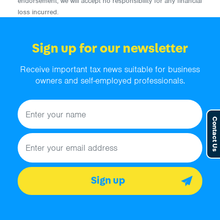
endorsement, we will accept no responsibility for any financial
loss incurred.
Sign up for our newsletter
Receive important tax news suitable for business
owners and self-employed professionals.
Name
Contact Us
Email address
Sign up