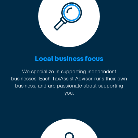
Local business focus
We specialize in supporting independent
businesses. Each TaxAssist Advisor runs their own
business, and are passionate about supporting
you.