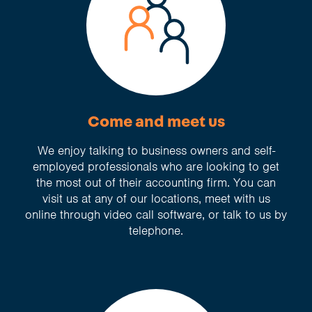
Come and meet us
We enjoy talking to business owners and self-
employed professionals who are looking to get
the most out of their accounting firm. You can
visit us at any of our locations, meet with us
online through video call software, or talk to us by
telephone.