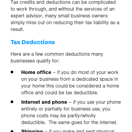
Tax credits and deductions can be complicated
to work through, and without the services of an
expert advisor, many small business owners
simply miss out on reducing their tax liability as a
result.
Tax Deductions
Here are a few common deductions many
businesses qualify for:
Home office
– if you do most of your work
on your business from a dedicated space in
your home this could be considered a home
office and could be tax deductible.
Internet and phone
– if you use your phone
entirely or partially for business use, you
phone costs may be partly/wholly
deductible. The same goes for the internet.
Shipping
– if you make and sent physical