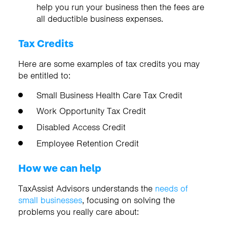
help you run your business then the fees are
all deductible business expenses.
Tax Credits
Here are some examples of tax credits you may
be entitled to:
Small Business Health Care Tax Credit
Work Opportunity Tax Credit
Disabled Access Credit
Employee Retention Credit
How we can help
TaxAssist Advisors understands the
needs of
small businesses
, focusing on solving the
problems you really care about: