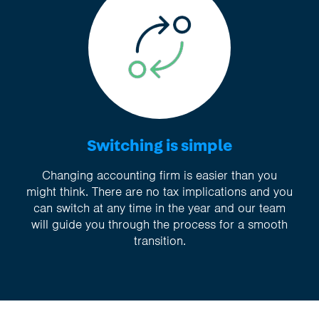
Switching is simple
Changing accounting firm is easier than you
might think. There are no tax implications and you
can switch at any time in the year and our team
will guide you through the process for a smooth
transition.