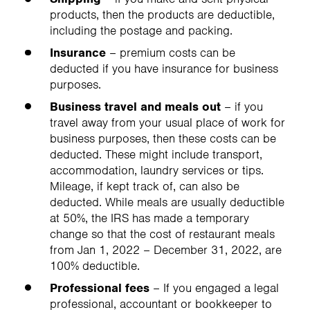
products, then the products are deductible,
including the postage and packing.
Insurance
– premium costs can be
deducted if you have insurance for business
purposes.
Business travel and meals out
– if you
travel away from your usual place of work for
business purposes, then these costs can be
deducted. These might include transport,
accommodation, laundry services or tips.
Mileage, if kept track of, can also be
deducted. While meals are usually deductible
at 50%, the IRS has made a temporary
change so that the cost of restaurant meals
from Jan 1, 2022 – December 31, 2022, are
100% deductible.
Professional fees
– If you engaged a legal
professional, accountant or bookkeeper to