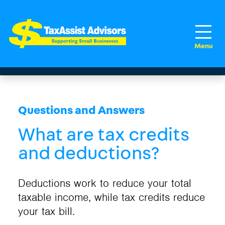
Questions and Answers
What are tax credits
and deductions?
Deductions work to reduce your total
taxable income, while tax credits reduce
your tax bill.