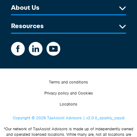
About Us
Resources
Terms and conditions
Privacy policy and Cookies
Locations
Copyright © 2026 TaxAssist Advisors | v2.0.0_sparkly_squid
*Our network of TaxAssist Advisors is made up of independently owned
and operated licensed locations. While many are, not all locations are