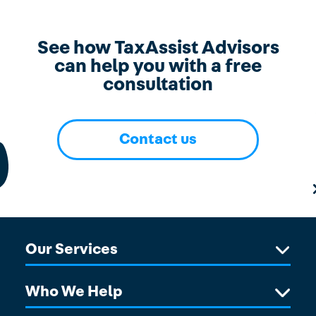
See how TaxAssist Advisors
can help you with a free
consultation
Contact us
Our Services
Who We Help