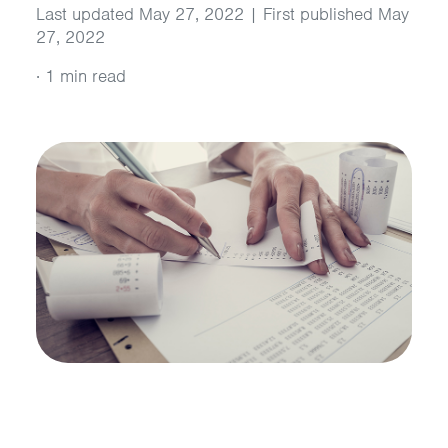
Last updated May 27, 2022 | First published May
27, 2022
·
1 min read