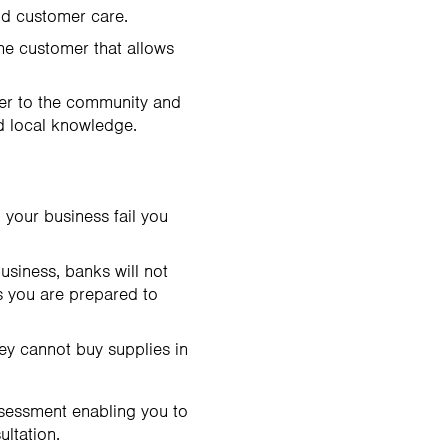
nd customer care.
the customer that allows
ser to the community and
d local knowledge.
 your business fail you
usiness, banks will not
ss you are prepared to
hey cannot buy supplies in
ssessment enabling you to
ultation.