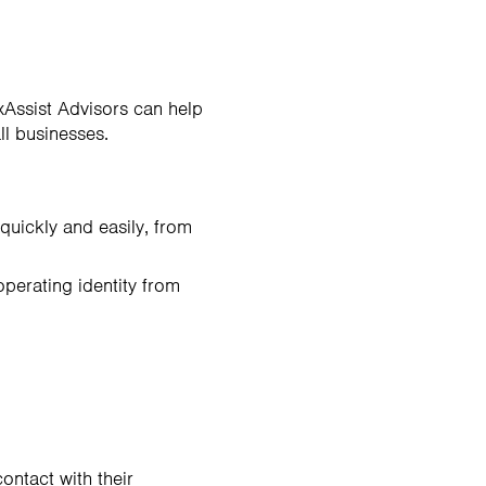
xAssist Advisors can help
ll businesses.
quickly and easily, from
operating identity from
ontact with their