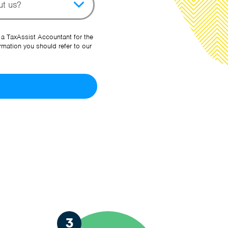
her Source
 a TaxAssist Accountant for the
rmation you should refer to our
3