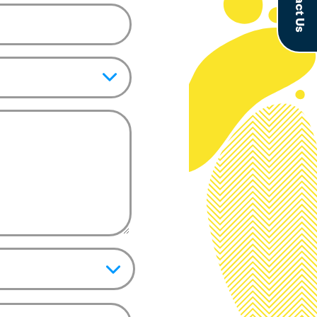
Contact Us
pic