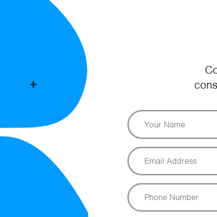
Co
cons