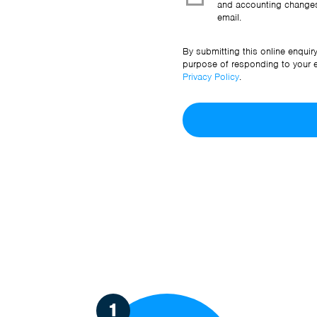
and accounting changes
email.
By submitting this online enquir
purpose of responding to your en
Privacy Policy
.
1