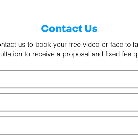
Contact Us
ntact us to book your free video or face-to-f
ultation to receive a proposal and fixed fee q
Your Name
Email Address
Phone Number