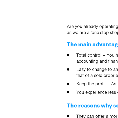
Are you already operating
as we are a 'one-stop-shop
The main advantages
Total control – You 
accounting and finan
Easy to change to ano
that of a sole propri
Keep the profit – As 
You experience less 
The reasons why so
They can offer a mor