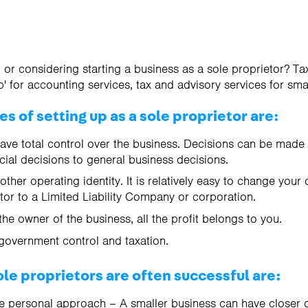
 or considering starting a business as a sole proprietor? Ta
' for accounting services, tax and advisory services for sma
 of setting up as a sole proprietor are:
have total control over the business. Decisions can be made 
cial decisions to general business decisions.
ther operating identity. It is relatively easy to change your 
etor to a Limited Liability Company or corporation.
the owner of the business, all the profit belongs to you.
government control and taxation.
le proprietors are often successful are:
e personal approach – A smaller business can have closer c