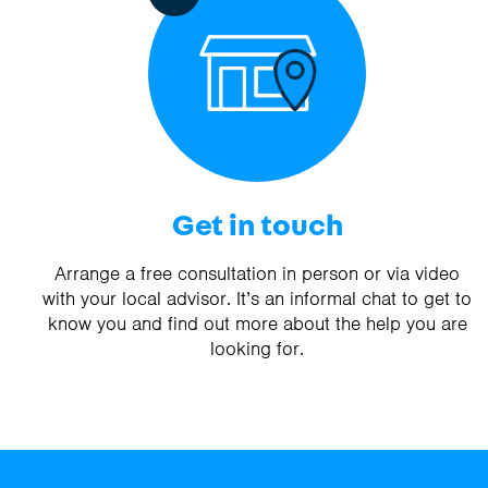
Get in touch
Arrange a free consultation in person or via video
with your local advisor. It’s an informal chat to get to
know you and find out more about the help you are
looking for.