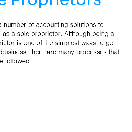
a number of accounting solutions to
u as a sole proprietor. Although being a
rietor is one of the simplest ways to get
n business, there are many processes that
e followed