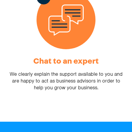
Chat to an expert
We clearly explain the support available to you and
are happy to act as business advisors in order to
help you grow your business.