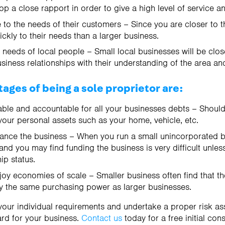
p a close rapport in order to give a high level of service a
 to the needs of their customers – Since you are closer to 
ckly to their needs than a larger business.
e needs of local people – Small local businesses will be clo
iness relationships with their understanding of the area an
ages of being a sole proprietor are:
able and accountable for all your businesses debts – Should
your personal assets such as your home, vehicle, etc.
inance the business – When you run a small unincorporated b
nd you may find funding the business is very difficult unle
p status.
njoy economies of scale – Smaller business often find that t
y the same purchasing power as larger businesses.
our individual requirements and undertake a proper risk a
rd for your business.
Contact us
today for a free initial cons