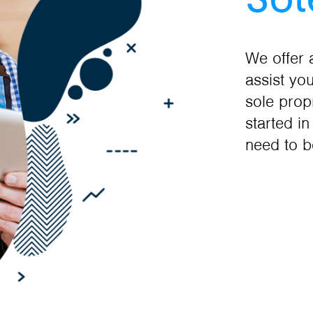
We offer 
assist yo
sole prop
started i
need to b