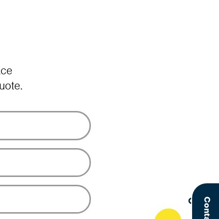
ace
uote.