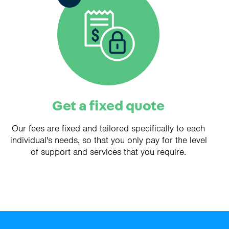
Get a fixed quote
Our fees are fixed and tailored specifically to each
individual's needs, so that you only pay for the level
of support and services that you require.