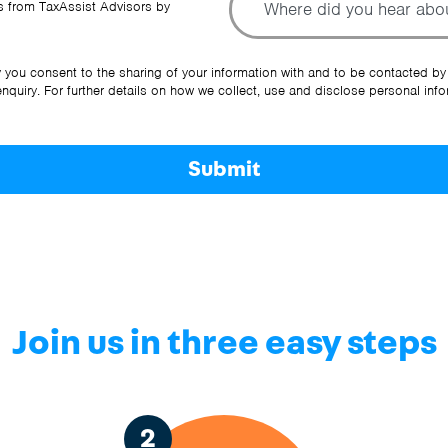
 from TaxAssist Advisors by
Ot
y you consent to the sharing of your information with and to be contacted by
quiry. For further details on how we collect, use and disclose personal info
Submit
Join us in three easy steps
2