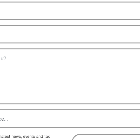
Zip Code
Topic
Message
To
 latest news, events and tax