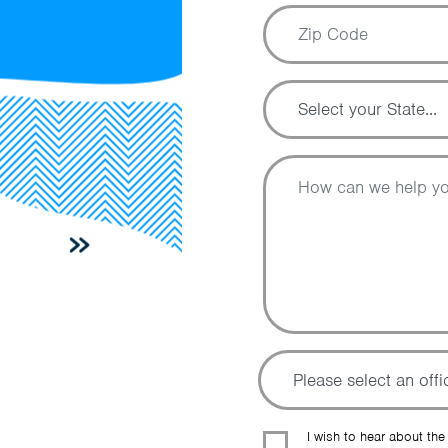
I wish to hear about the