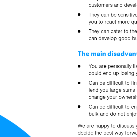
customers and develo
They can be sensitive
you to react more qui
They can cater to th
can develop good bus
The main disadvant
You are personally li
could end up losing 
Can be difficult to f
lend you large sums a
change your ownershi
Can be difficult to e
bulk and do not enjo
We are happy to discuss y
decide the best way forwa