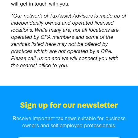
will get in touch with you.
*Our network of TaxAssist Advisors is made up of
independently owned and operated licensed
locations. While many are, not all locations are
operated by CPA members and some of the
services listed here may not be offered by
practices which are not operated by a CPA.
Please call us on
and we will connect you with
the nearest office to you.
Sign up for our newsletter
Receive important tax news suitable for business
owners and self-employed professionals.