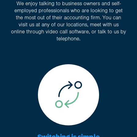
We enjoy talking to business owners and self-
employed professionals who are looking to get
the most out of their accounting firm. You can
visit us at any of our locations, meet with us
online through video call software, or talk to us by
telephone.