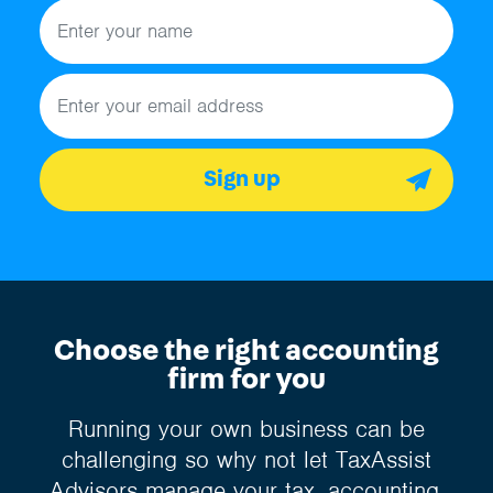
Name
Email address
Sign up
Choose the right accounting
firm for you
Running your own business can be
challenging so why not let TaxAssist
Advisors manage your tax, accounting,