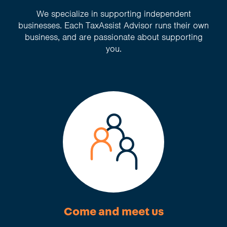
We specialize in supporting independent
businesses. Each TaxAssist Advisor runs their own
business, and are passionate about supporting
you.
Come and meet us