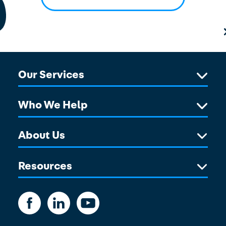
Our Services
Who We Help
About Us
Resources