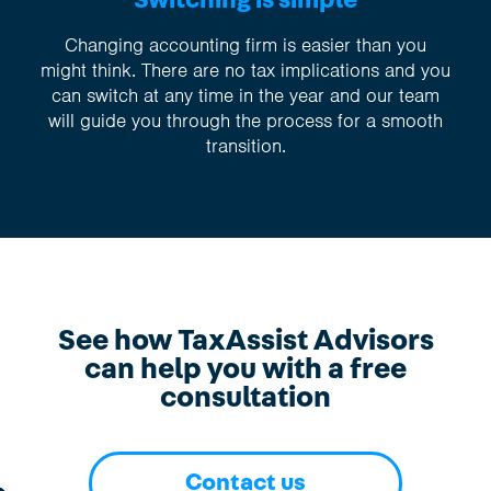
Switching is simple
Changing accounting firm is easier than you
might think. There are no tax implications and you
can switch at any time in the year and our team
will guide you through the process for a smooth
transition.
See how TaxAssist Advisors
can help you with a free
consultation
Contact us