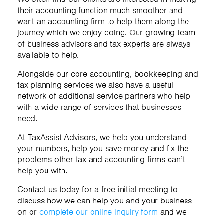
their accounting function much smoother and
want an accounting firm to help them along the
journey which we enjoy doing. Our growing team
of business advisors and tax experts are always
available to help.
Alongside our core accounting, bookkeeping and
tax planning services we also have a useful
network of additional service partners who help
with a wide range of services that businesses
need.
At TaxAssist Advisors, we help you understand
your numbers, help you save money and fix the
problems other tax and accounting firms can’t
help you with.
Contact us today for a free initial meeting to
discuss how we can help you and your business
on
or
complete our online inquiry form
and we