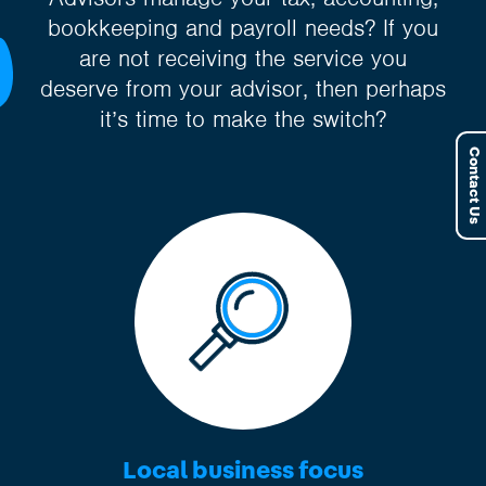
bookkeeping and payroll needs? If you
are not receiving the service you
deserve from your advisor, then perhaps
it’s time to make the switch?
Contact Us
Local business focus