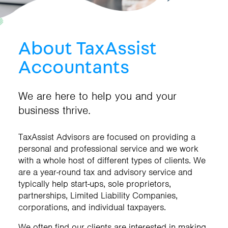
About TaxAssist
Accountants
We are here to help you and your
business thrive.
TaxAssist Advisors are focused on providing a
personal and professional service and we work
with a whole host of different types of clients. We
are a year-round tax and advisory service and
typically help start-ups, sole proprietors,
partnerships, Limited Liability Companies,
corporations, and individual taxpayers.
We often find our clients are interested in making