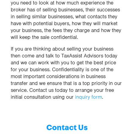
you need to look at how much experience the
broker has of selling businesses, their successes
in selling similar businesses, what contacts they
have with potential buyers, how they will market
your business, the fees they charge and how they
will keep the sale confidential.
If you are thinking about selling your business
then come and talk to TaxAssist Advisors today
and we can work with you to get the best price
for your business. Confidentiality is one of the
most important considerations in business
transfer and we ensure that is a top priority in our
service. Contact us today to arrange your free
initial consultation using our
inquiry form
.
Contact Us