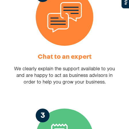
Chat to an expert
We clearly explain the support available to you
and are happy to act as business advisors in
order to help you grow your business.
3