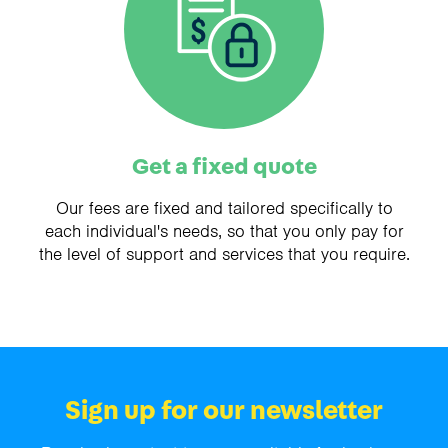
Get a fixed quote
Our fees are fixed and tailored specifically to
each individual's needs, so that you only pay for
the level of support and services that you require.
Sign up for our newsletter