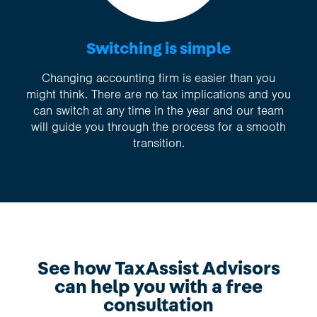
Switching is simple
Changing accounting firm is easier than you
might think. There are no tax implications and you
can switch at any time in the year and our team
will guide you through the process for a smooth
transition.
See how TaxAssist Advisors
can help you with a free
consultation