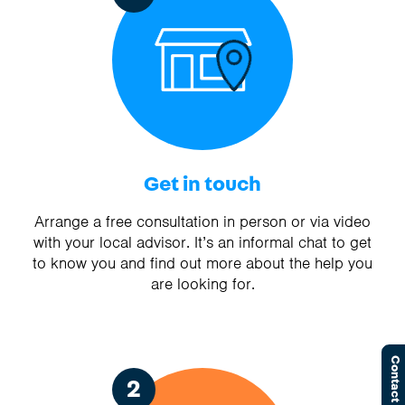
Get in touch
Arrange a free consultation in person or via video
with your local advisor. It’s an informal chat to get
to know you and find out more about the help you
are looking for.
Contact Us
2