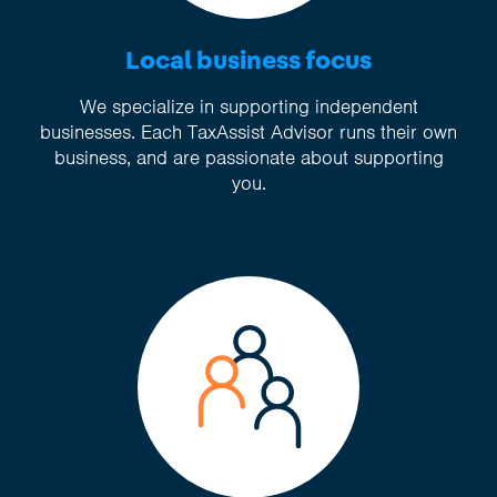
Local business focus
We specialize in supporting independent
businesses. Each TaxAssist Advisor runs their own
business, and are passionate about supporting
you.