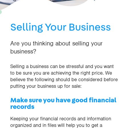
Selling Your Business
Are you thinking about selling your
business?
Selling a business can be stressful and you want
to be sure you are achieving the right price. We
believe the following should be considered before
putting your business up for sale:
Make sure you have good financial
records
Keeping your financial records and information
organized and in files will help you to get a