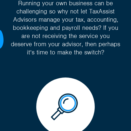
Running your own business can be
challenging so why not let TaxAssist
Advisors manage your tax, accounting,
bookkeeping and payroll needs? If you
are not receiving the service you
deserve from your advisor, then perhaps
it’s time to make the switch?