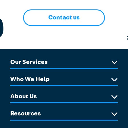
Contact us
Our Services
Who We Help
About Us
Resources