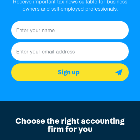
Receive important tax news suitable for business
owners and self-employed professionals.
Name
Email address
Sign up
Choose the right accounting
firm for you