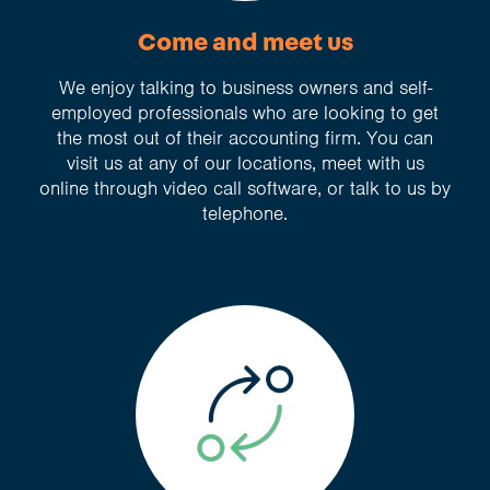
Come and meet us
We enjoy talking to business owners and self-
employed professionals who are looking to get
the most out of their accounting firm. You can
visit us at any of our locations, meet with us
online through video call software, or talk to us by
telephone.