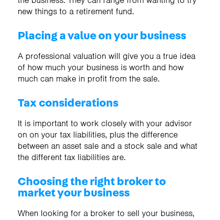
the business. They can range from wanting to try
new things to a retirement fund.
Placing a value on your business
A professional valuation will give you a true idea
of how much your business is worth and how
much can make in profit from the sale.
Tax considerations
It is important to work closely with your advisor
on on your tax liabilities, plus the difference
between an asset sale and a stock sale and what
the different tax liabilities are.
Choosing the right broker to
market your business
When looking for a broker to sell your business,