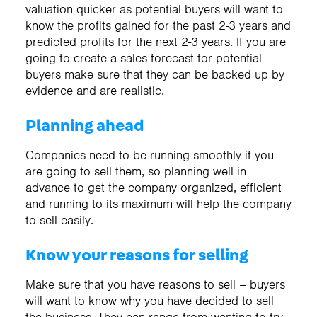
valuation quicker as potential buyers will want to
know the profits gained for the past 2-3 years and
predicted profits for the next 2-3 years. If you are
going to create a sales forecast for potential
buyers make sure that they can be backed up by
evidence and are realistic.
Planning ahead
Companies need to be running smoothly if you
are going to sell them, so planning well in
advance to get the company organized, efficient
and running to its maximum will help the company
to sell easily.
Know your reasons for selling
Make sure that you have reasons to sell – buyers
will want to know why you have decided to sell