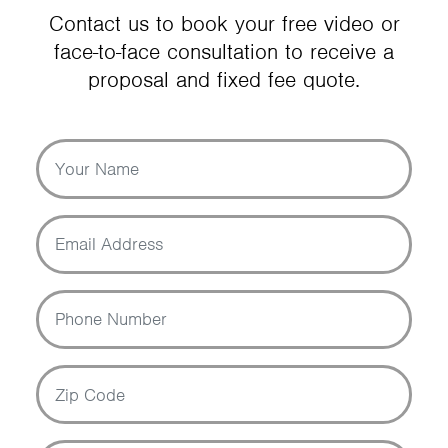
Contact us to book your free video or
face-to-face consultation to receive a
proposal and fixed fee quote.
Your Name
Email Address
Phone Number
Zip Code