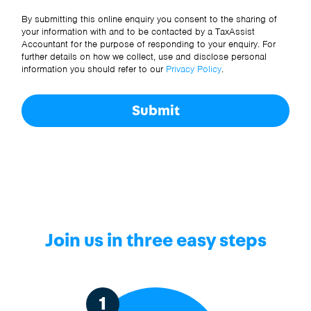
Other Source
By submitting this online enquiry you consent to the sharing of
your information with and to be contacted by a TaxAssist
Accountant for the purpose of responding to your enquiry. For
further details on how we collect, use and disclose personal
information you should refer to our
Privacy Policy
.
Submit
Join us in three easy steps
1