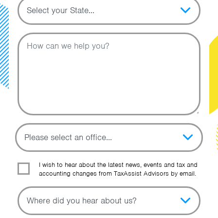
Topic
Message
I wish to hear about the latest news, events and tax and
accounting changes from TaxAssist Advisors by email.
Topic