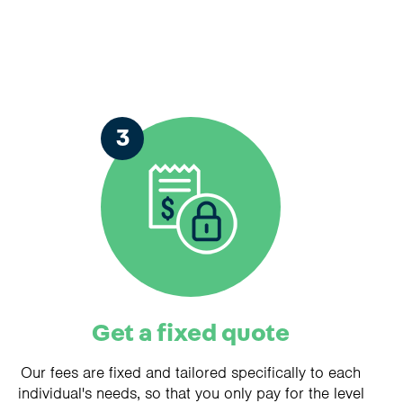
3
Get a fixed quote
Our fees are fixed and tailored specifically to each
individual's needs, so that you only pay for the level