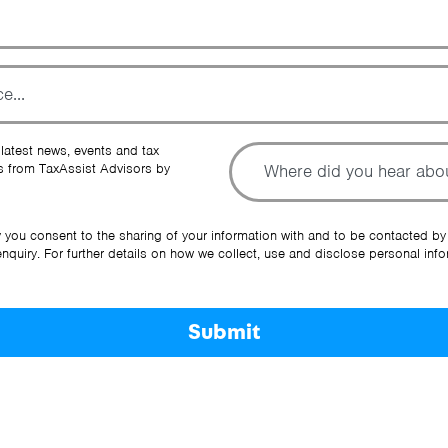
To
 latest news, events and tax
 from TaxAssist Advisors by
Ot
y you consent to the sharing of your information with and to be contacted by
quiry. For further details on how we collect, use and disclose personal info
Submit