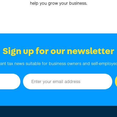
help you grow your business.
Sign up for our newsletter
ant tax news suitable for business owners and self-employed
Email address