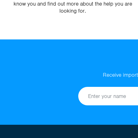
know you and find out more about the help you are
looking for.
Receive import
Name