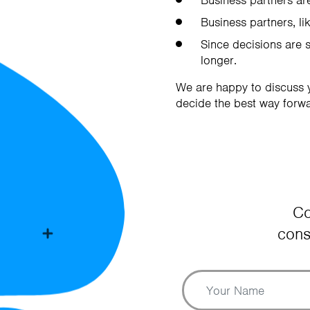
Business partners are
Business partners, lik
Since decisions are 
longer.
We are happy to discuss y
decide the best way forwa
Co
cons