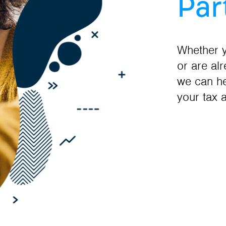
Par
Whether y
or are al
we can he
your tax 