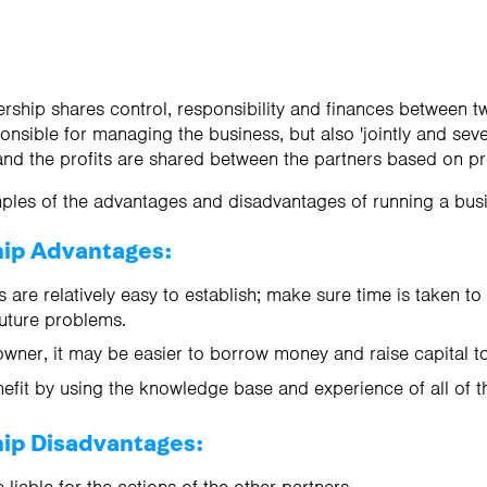
ership shares control, responsibility and finances between 
onsible for managing the business, but also 'jointly and sever
and the profits are shared between the partners based on p
ples of the advantages and disadvantages of running a busi
hip Advantages:
 are relatively easy to establish; make sure time is taken to
uture problems.
wner, it may be easier to borrow money and raise capital to 
efit by using the knowledge base and experience of all of t
hip Disadvantages: