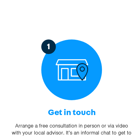
1
Get in touch
Arrange a free consultation in person or via video
with your local advisor. It’s an informal chat to get to