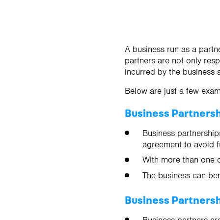
A business run as a partn
partners are not only resp
incurred by the business 
Below are just a few exam
Business Partners
Business partnerships
agreement to avoid f
With more than one o
The business can ben
Business Partners