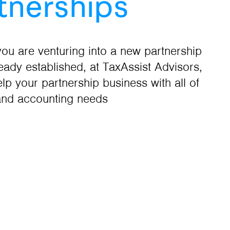
tnerships
ou are venturing into a new partnership
ready established, at TaxAssist Advisors,
lp your partnership business with all of
and accounting needs