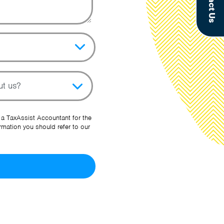
Contact Us
pic
her Source
 a TaxAssist Accountant for the
rmation you should refer to our