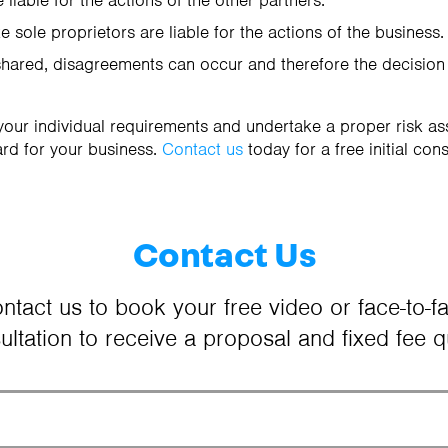
 liable for the actions of the other partners.
e sole proprietors are liable for the actions of the business.
shared, disagreements can occur and therefore the decisio
our individual requirements and undertake a proper risk a
rd for your business.
Contact us
today for a free initial cons
Contact Us
ntact us to book your free video or face-to-f
ultation to receive a proposal and fixed fee q
Your Name