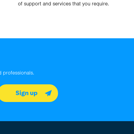
of support and services that you require.
 professionals.
Sign up