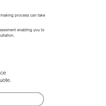
n making process can take
ssessment enabling you to
ultation.
ace
uote.