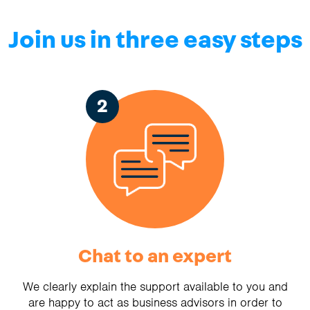
Join us in three easy steps
2
Chat to an expert
We clearly explain the support available to you and
are happy to act as business advisors in order to