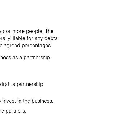
two or more people. The
ally' liable for any debts
re-agreed percentages.
ness as a partnership.
 draft a partnership
invest in the business.
he partners.