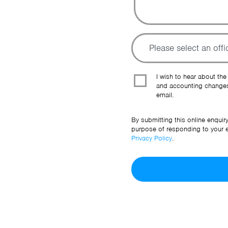
I wish to hear about the
and accounting changes
email.
By submitting this online enquir
purpose of responding to your en
Privacy Policy
.