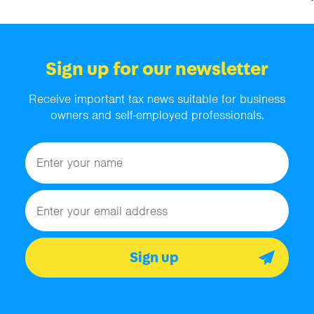
Sign up for our newsletter
Receive important tax news suitable for business
owners and self-employed professionals.
Name
Email address
Sign up