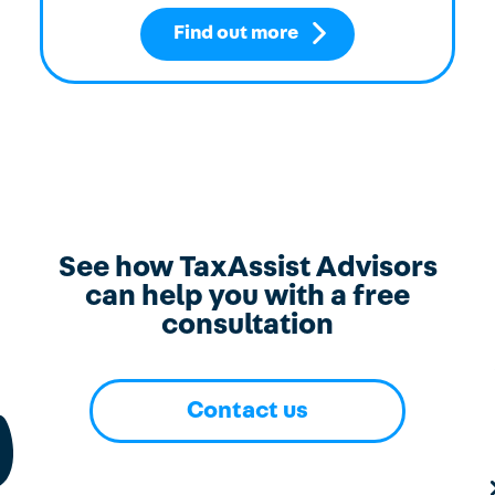
Find out more
See how TaxAssist Advisors
can help you with a free
consultation
Contact us