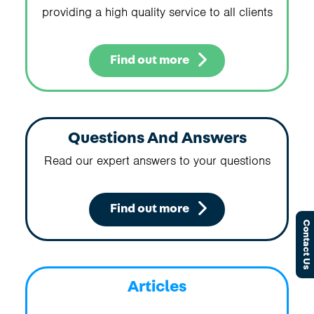
providing a high quality service to all clients
Find out more
Questions And Answers
Read our expert answers to your questions
Find out more
Contact Us
Articles