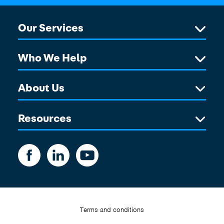
Our Services
Who We Help
About Us
Resources
Terms and conditions