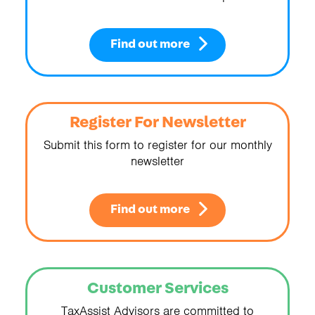
Find out more
Register For Newsletter
Submit this form to register for our monthly
newsletter
Find out more
Customer Services
TaxAssist Advisors are committed to