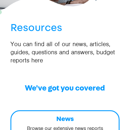
Resources
You can find all of our news, articles,
guides, questions and answers, budget
reports here
We've got you covered
News
Browse our extensive news reports