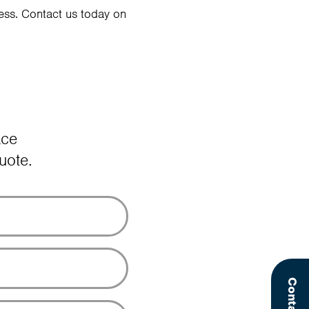
ess. Contact us today on
ace
uote.