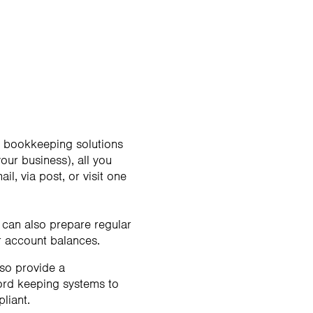
al bookkeeping solutions
ur business), all you
, via post, or visit one
 can also prepare regular
 account balances.
lso provide a
cord keeping systems to
liant.