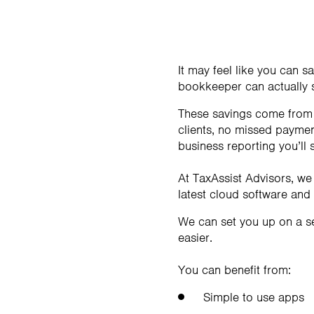
It may feel like you can 
bookkeeper can actually 
These savings come from a
clients, no missed payment
business reporting you’ll
At TaxAssist Advisors, we
latest cloud software and
We can set you up on a s
easier.
You can benefit from:
Simple to use apps