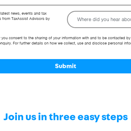
To
 latest news, events and tax
 from TaxAssist Advisors by
Ot
y you consent to the sharing of your information with and to be contacted by
quiry. For further details on how we collect, use and disclose personal info
Submit
Join us in three easy steps