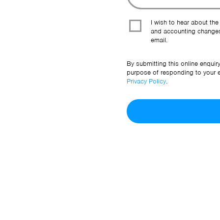
I wish to hear about the
and accounting changes
email.
By submitting this online enquir
purpose of responding to your en
Privacy Policy
.