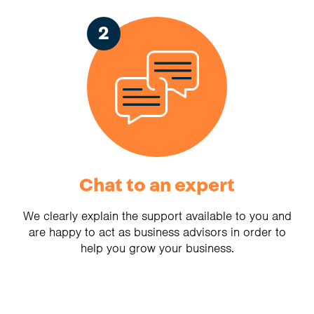
2
Chat to an expert
We clearly explain the support available to you and
are happy to act as business advisors in order to
help you grow your business.