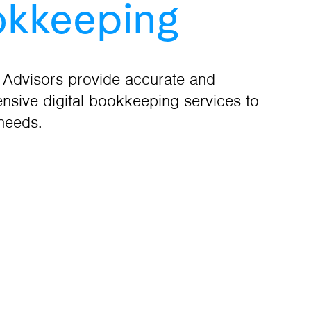
kkeeping
 Advisors provide accurate and
sive digital bookkeeping services to
 needs.