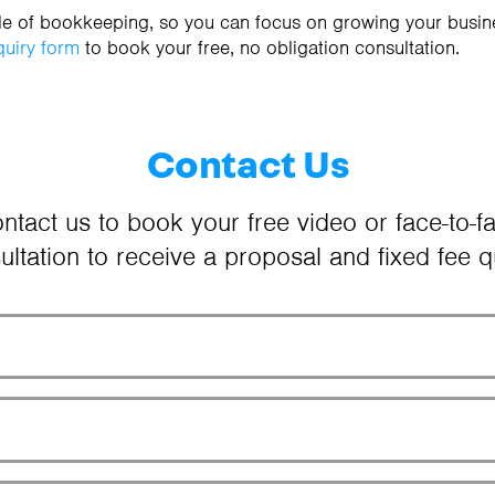
sle of bookkeeping, so you can focus on growing your busin
quiry form
to book your free, no obligation consultation.
Contact Us
ntact us to book your free video or face-to-f
ultation to receive a proposal and fixed fee q
Your Name
Email Address
Phone Number