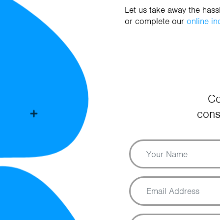
Let us take away the has
or complete our
online in
Co
cons