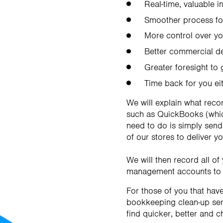
Real-time, valuable i
Smoother process for
More control over y
Better commercial d
Greater foresight to
Time back for you ei
We will explain what reco
such as QuickBooks (which
need to do is simply send
of our stores to deliver y
We will then record all o
management accounts to h
For those of you that hav
bookkeeping clean-up serv
find quicker, better and 