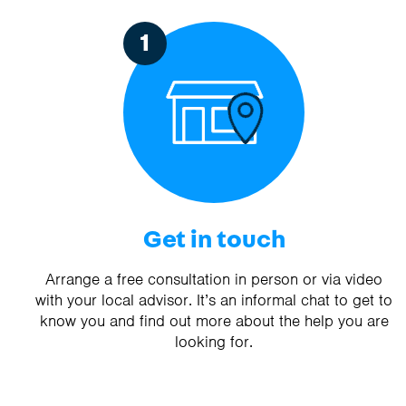
1
Get in touch
Arrange a free consultation in person or via video
with your local advisor. It’s an informal chat to get to
know you and find out more about the help you are
looking for.