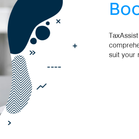
Boo
TaxAssist
comprehen
suit your