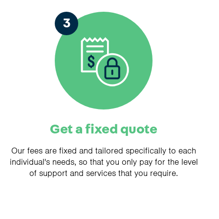
3
Get a fixed quote
Our fees are fixed and tailored specifically to each
individual's needs, so that you only pay for the level
of support and services that you require.