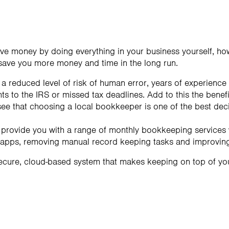
save money by doing everything in your business yourself, ho
save you more money and time in the long run.
 reduced level of risk of human error, years of experience
s to the IRS or missed tax deadlines. Add to this the benefi
 see that choosing a local bookkeeper is one of the best de
 provide you with a range of monthly bookkeeping services 
 apps, removing manual record keeping tasks and improving 
ecure, cloud-based system that makes keeping on top of 