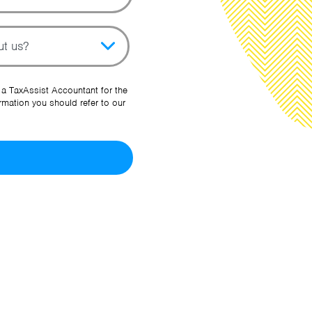
pic
her Source
 a TaxAssist Accountant for the
rmation you should refer to our