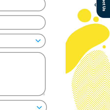
Contact Us