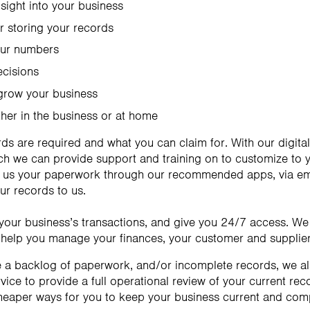
nsight into your business
 storing your records
our numbers
ecisions
 grow your business
ther in the business or at home
rds are required and what you can claim for. With our digit
 we can provide support and training on to customize to yo
 us your paperwork through our recommended apps, via email
our records to us.
f your business’s transactions, and give you 24/7 access. We
elp you manage your finances, your customer and supplier
e a backlog of paperwork, and/or incomplete records, we a
ice to provide a full operational review of your current re
cheaper ways for you to keep your business current and comp