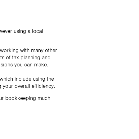
wever using a local
 working with many other
ts of tax planning and
cisions you can make.
which include using the
your overall efficiency.
your bookkeeping much