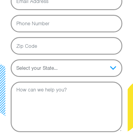
Phone Number
Zip Code
Topic
Message