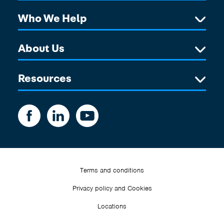
Who We Help
About Us
Resources
Terms and conditions
Privacy policy and Cookies
Locations