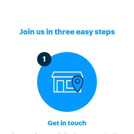
Join us in three easy steps
1
Get in touch