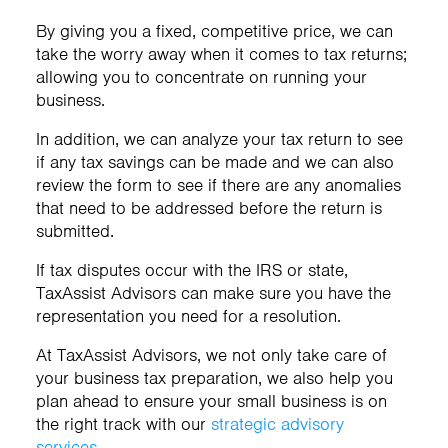
By giving you a fixed, competitive price, we can
take the worry away when it comes to tax returns;
allowing you to concentrate on running your
business.
In addition, we can analyze your tax return to see
if any tax savings can be made and we can also
review the form to see if there are any anomalies
that need to be addressed before the return is
submitted.
If tax disputes occur with the IRS or state,
TaxAssist Advisors can make sure you have the
representation you need for a resolution.
At TaxAssist Advisors, we not only take care of
your business tax preparation, we also help you
plan ahead to ensure your small business is on
the right track with our
strategic advisory
services
.