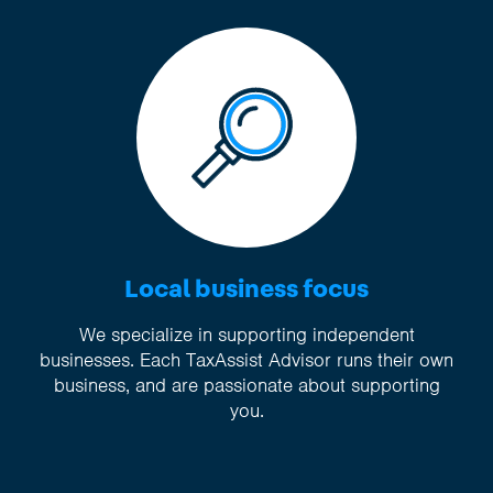
Local business focus
We specialize in supporting independent
businesses. Each TaxAssist Advisor runs their own
business, and are passionate about supporting
you.