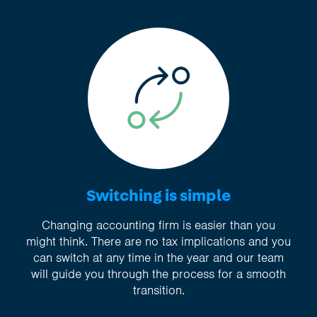
Switching is simple
Changing accounting firm is easier than you
might think. There are no tax implications and you
can switch at any time in the year and our team
will guide you through the process for a smooth
transition.