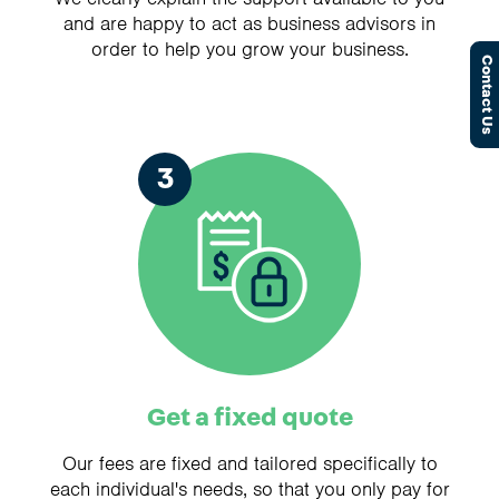
and are happy to act as business advisors in
order to help you grow your business.
Contact Us
3
Get a fixed quote
Our fees are fixed and tailored specifically to
each individual's needs, so that you only pay for