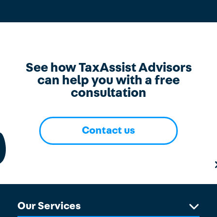
See how TaxAssist Advisors
can help you with a free
consultation
Contact us
Our Services