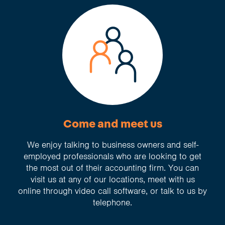
Come and meet us
We enjoy talking to business owners and self-
employed professionals who are looking to get
the most out of their accounting firm. You can
visit us at any of our locations, meet with us
online through video call software, or talk to us by
telephone.