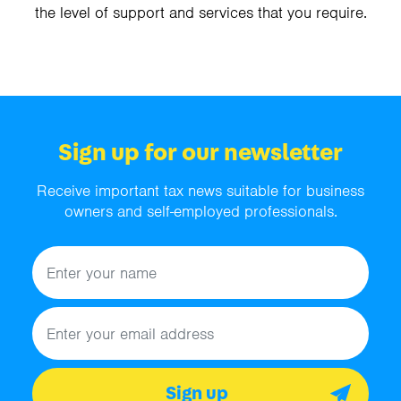
the level of support and services that you require.
Sign up for our newsletter
Receive important tax news suitable for business
owners and self-employed professionals.
Name
Email address
Sign up