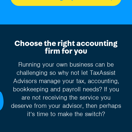
Choose the right accounting
firm for you
Running your own business can be
challenging so why not let TaxAssist
Advisors manage your tax, accounting,
bookkeeping and payroll needs? If you
are not receiving the service you
deserve from your advisor, then perhaps
it’s time to make the switch?