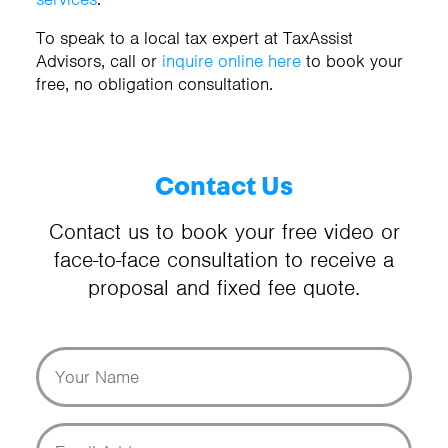
To speak to a local tax expert at TaxAssist
Advisors, call
or
inquire online here
to book your
free, no obligation consultation.
Contact Us
Contact us to book your free video or
face-to-face consultation to receive a
proposal and fixed fee quote.
Your Name
Email Address