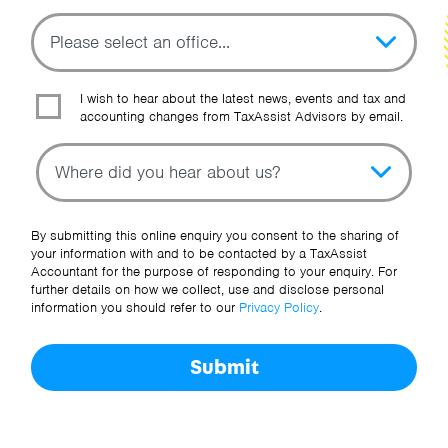
I wish to hear about the latest news, events and tax and
accounting changes from TaxAssist Advisors by email.
Topic
Other Source
By submitting this online enquiry you consent to the sharing of
your information with and to be contacted by a TaxAssist
Accountant for the purpose of responding to your enquiry. For
further details on how we collect, use and disclose personal
information you should refer to our
Privacy Policy
.
Submit