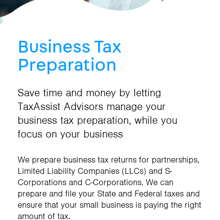
Business Tax
Preparation
Save time and money by letting
TaxAssist Advisors manage your
business tax preparation, while you
focus on your business
We prepare business tax returns for partnerships,
Limited Liability Companies (LLCs) and S-
Corporations and C-Corporations. We can
prepare and file your State and Federal taxes and
ensure that your small business is paying the right
amount of tax.