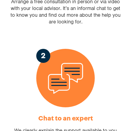
Arrange a free consultation in person or via video
with your local advisor. It’s an informal chat to get
to know you and find out more about the help you
are looking for.
2
Chat to an expert
We clearly explain the support available to you