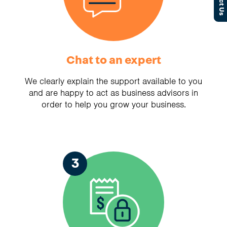
Chat to an expert
We clearly explain the support available to you
and are happy to act as business advisors in
order to help you grow your business.
3