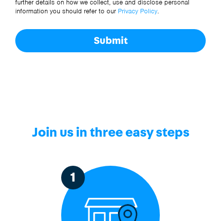
further details on how we collect, use and disclose personal
information you should refer to our
Privacy Policy
.
Submit
Join us in three easy steps
1