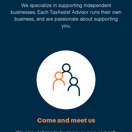
We specialize in supporting independent
businesses. Each TaxAssist Advisor runs their own
business, and are passionate about supporting
you.
Come and meet us