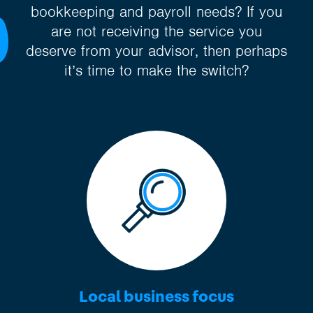
bookkeeping and payroll needs? If you
are not receiving the service you
deserve from your advisor, then perhaps
it’s time to make the switch?
Local business focus