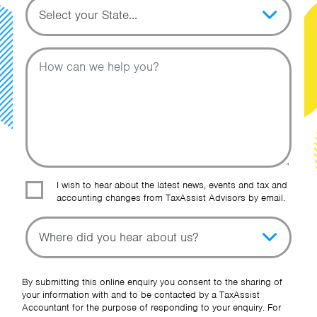
Topic
Message
I wish to hear about the latest news, events and tax and
accounting changes from TaxAssist Advisors by email.
Topic
Other Source
By submitting this online enquiry you consent to the sharing of
your information with and to be contacted by a TaxAssist
Accountant for the purpose of responding to your enquiry. For