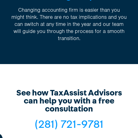
Changing accounting firm is easier than you
might think. There are no tax implications and you
can switch at any time in the year and our team
will guide you through the process for a smooth
transition.
See how TaxAssist Advisors
can help you with a free
consultation
(281) 721-9781