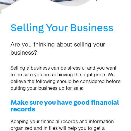
Selling Your Business
Are you thinking about selling your
business?
Selling a business can be stressful and you want
to be sure you are achieving the right price. We
believe the following should be considered before
putting your business up for sale:
Make sure you have good financial
records
Keeping your financial records and information
organized and in files will help you to get a