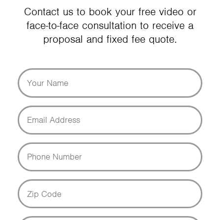
Contact us to book your free video or
face-to-face consultation to receive a
proposal and fixed fee quote.
Your Name
Email Address
Phone Number
Zip Code