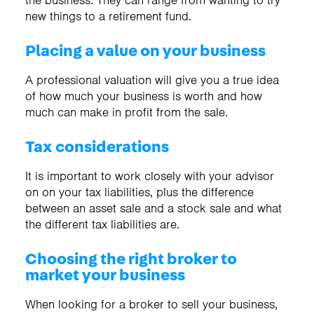
the business. They can range from wanting to try
new things to a retirement fund.
Placing a value on your business
A professional valuation will give you a true idea
of how much your business is worth and how
much can make in profit from the sale.
Tax considerations
It is important to work closely with your advisor
on on your tax liabilities, plus the difference
between an asset sale and a stock sale and what
the different tax liabilities are.
Choosing the right broker to
market your business
When looking for a broker to sell your business,