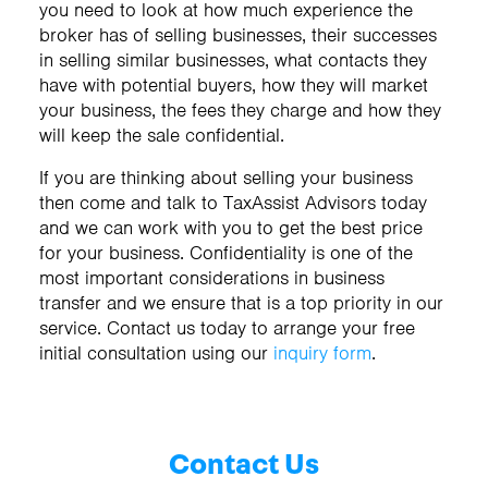
you need to look at how much experience the
broker has of selling businesses, their successes
in selling similar businesses, what contacts they
have with potential buyers, how they will market
your business, the fees they charge and how they
will keep the sale confidential.
If you are thinking about selling your business
then come and talk to TaxAssist Advisors today
and we can work with you to get the best price
for your business. Confidentiality is one of the
most important considerations in business
transfer and we ensure that is a top priority in our
service. Contact us today to arrange your free
initial consultation using our
inquiry form
.
Contact Us