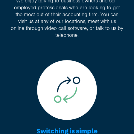
We enjoy talking to business owners and self-
employed professionals who are looking to get
the most out of their accounting firm. You can
visit us at any of our locations, meet with us
online through video call software, or talk to us by
telephone.
Switching is simple