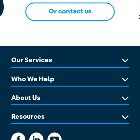
Or contact us
Our Services
Who We Help
About Us
Resources