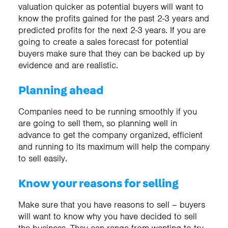
valuation quicker as potential buyers will want to
know the profits gained for the past 2-3 years and
predicted profits for the next 2-3 years. If you are
going to create a sales forecast for potential
buyers make sure that they can be backed up by
evidence and are realistic.
Planning ahead
Companies need to be running smoothly if you
are going to sell them, so planning well in
advance to get the company organized, efficient
and running to its maximum will help the company
to sell easily.
Know your reasons for selling
Make sure that you have reasons to sell – buyers
will want to know why you have decided to sell