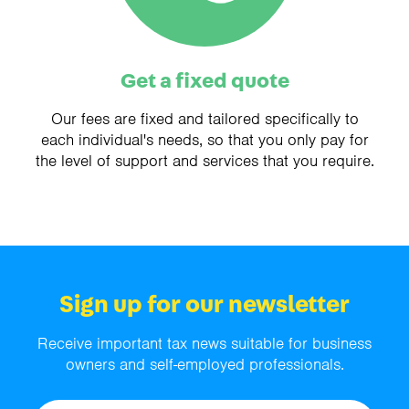
Get a fixed quote
Our fees are fixed and tailored specifically to
each individual's needs, so that you only pay for
the level of support and services that you require.
Sign up for our newsletter
Receive important tax news suitable for business
owners and self-employed professionals.
Name