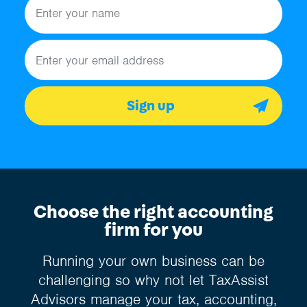
Email address
Sign up
Choose the right accounting
firm for you
Running your own business can be
challenging so why not let TaxAssist
Advisors manage your tax, accounting,