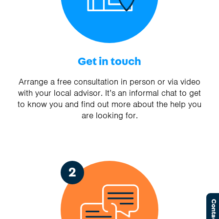
Get in touch
Arrange a free consultation in person or via video
with your local advisor. It’s an informal chat to get
to know you and find out more about the help you
are looking for.
2
Contact Us