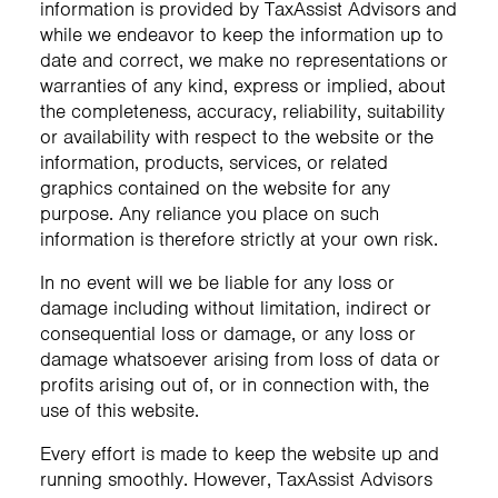
information is provided by TaxAssist Advisors and
while we endeavor to keep the information up to
date and correct, we make no representations or
warranties of any kind, express or implied, about
the completeness, accuracy, reliability, suitability
or availability with respect to the website or the
information, products, services, or related
graphics contained on the website for any
purpose. Any reliance you place on such
information is therefore strictly at your own risk.
In no event will we be liable for any loss or
damage including without limitation, indirect or
consequential loss or damage, or any loss or
damage whatsoever arising from loss of data or
profits arising out of, or in connection with, the
use of this website.
Every effort is made to keep the website up and
running smoothly. However, TaxAssist Advisors