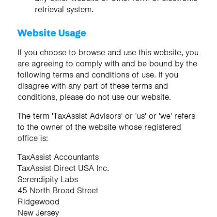
retrieval system.
Website Usage
If you choose to browse and use this website, you
are agreeing to comply with and be bound by the
following terms and conditions of use. If you
disagree with any part of these terms and
conditions, please do not use our website.
The term 'TaxAssist Advisors' or 'us' or 'we' refers
to the owner of the website whose registered
office is:
TaxAssist Accountants
TaxAssist Direct USA Inc.
Serendipity Labs
45 North Broad Street
Ridgewood
New Jersey