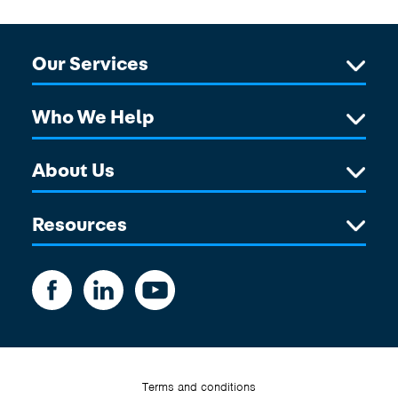
Our Services
Who We Help
About Us
Resources
Terms and conditions