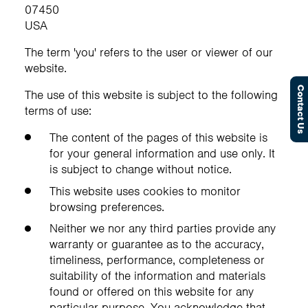
07450
USA
The term 'you' refers to the user or viewer of our
website.
Contact Us
The use of this website is subject to the following
terms of use:
The content of the pages of this website is
for your general information and use only. It
is subject to change without notice.
This website uses cookies to monitor
browsing preferences.
Neither we nor any third parties provide any
warranty or guarantee as to the accuracy,
timeliness, performance, completeness or
suitability of the information and materials
found or offered on this website for any
particular purpose. You acknowledge that