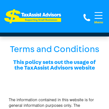
(281) 
Terms and Conditions
This policy sets out the usage of
the TaxAssist Advisors website
The information contained in this website is for
general information purposes only. The