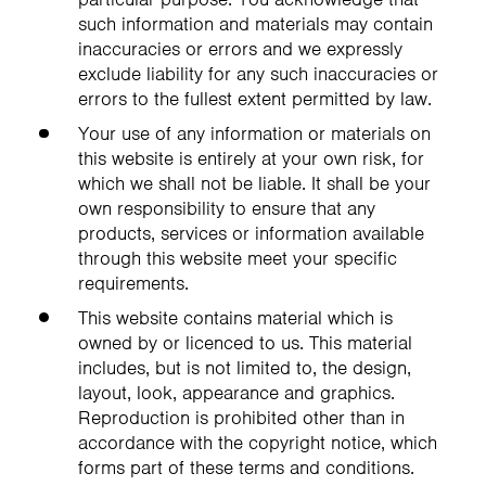
such information and materials may contain
inaccuracies or errors and we expressly
exclude liability for any such inaccuracies or
errors to the fullest extent permitted by law.
Your use of any information or materials on
this website is entirely at your own risk, for
which we shall not be liable. It shall be your
own responsibility to ensure that any
products, services or information available
through this website meet your specific
requirements.
This website contains material which is
owned by or licenced to us. This material
includes, but is not limited to, the design,
layout, look, appearance and graphics.
Reproduction is prohibited other than in
accordance with the copyright notice, which
forms part of these terms and conditions.