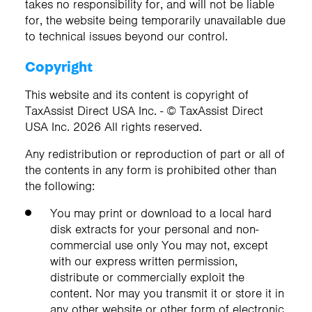
takes no responsibility for, and will not be liable
for, the website being temporarily unavailable due
to technical issues beyond our control.
Copyright
This website and its content is copyright of
TaxAssist Direct USA Inc. - © TaxAssist Direct
USA Inc. 2026 All rights reserved.
Any redistribution or reproduction of part or all of
the contents in any form is prohibited other than
the following:
You may print or download to a local hard
disk extracts for your personal and non-
commercial use only You may not, except
with our express written permission,
distribute or commercially exploit the
content. Nor may you transmit it or store it in
any other website or other form of electronic