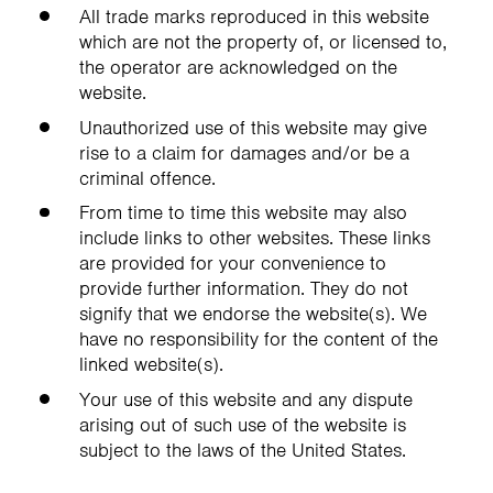
All trade marks reproduced in this website
which are not the property of, or licensed to,
the operator are acknowledged on the
website.
Unauthorized use of this website may give
rise to a claim for damages and/or be a
criminal offence.
From time to time this website may also
include links to other websites. These links
are provided for your convenience to
provide further information. They do not
signify that we endorse the website(s). We
have no responsibility for the content of the
linked website(s).
Your use of this website and any dispute
arising out of such use of the website is
subject to the laws of the United States.