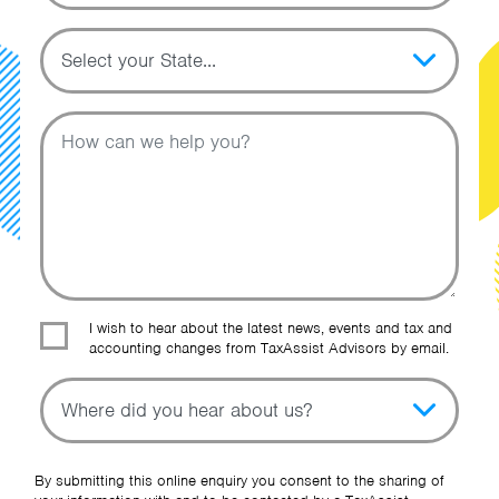
Topic
Message
I wish to hear about the latest news, events and tax and
accounting changes from TaxAssist Advisors by email.
Topic
Other Source
By submitting this online enquiry you consent to the sharing of