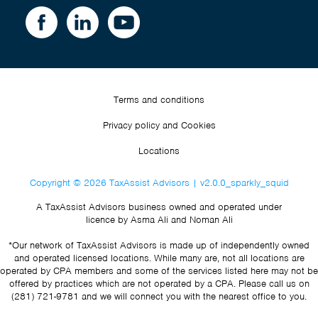
Terms and conditions
Privacy policy and Cookies
Locations
Copyright © 2026 TaxAssist Advisors | v2.0.0_sparkly_squid
A TaxAssist Advisors business owned and operated under
licence by Asma Ali and Noman Ali
*Our network of TaxAssist Advisors is made up of independently owned
and operated licensed locations. While many are, not all locations are
operated by CPA members and some of the services listed here may not be
offered by practices which are not operated by a CPA. Please call us on
(281) 721-9781
and we will connect you with the nearest office to you.