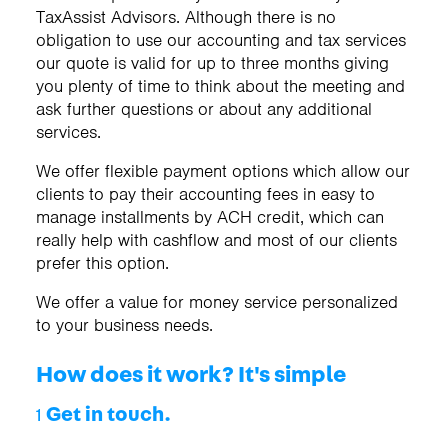
TaxAssist Advisors. Although there is no
obligation to use our accounting and tax services
our quote is valid for up to three months giving
you plenty of time to think about the meeting and
ask further questions or about any additional
services.
We offer flexible payment options which allow our
clients to pay their accounting fees in easy to
manage installments by ACH credit, which can
really help with cashflow and most of our clients
prefer this option.
We offer a value for money service personalized
to your business needs.
How does it work? It's simple
Get in touch.
1