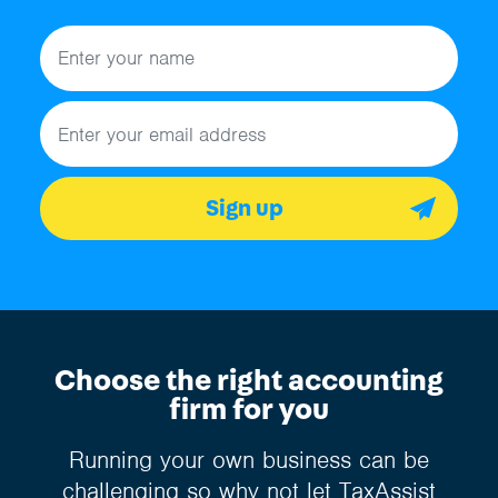
Name
Email address
Sign up
Choose the right accounting
firm for you
Running your own business can be
challenging so why not let TaxAssist