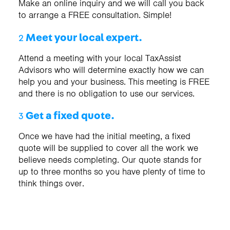
Make an online inquiry and we will call you back
to arrange a FREE consultation. Simple!
Meet your local expert.
2
Attend a meeting with your local TaxAssist
Advisors who will determine exactly how we can
help you and your business. This meeting is FREE
and there is no obligation to use our services.
Get a fixed quote.
3
Once we have had the initial meeting, a fixed
quote will be supplied to cover all the work we
believe needs completing. Our quote stands for
up to three months so you have plenty of time to
think things over.