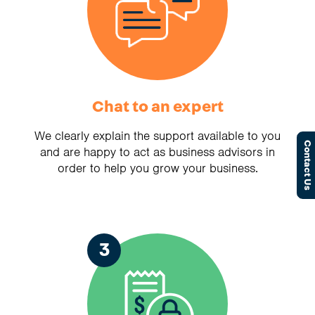
Chat to an expert
We clearly explain the support available to you
Contact Us
and are happy to act as business advisors in
order to help you grow your business.
3