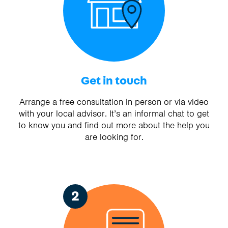
Get in touch
Arrange a free consultation in person or via video
with your local advisor. It’s an informal chat to get
to know you and find out more about the help you
are looking for.
2