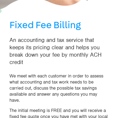
Fixed Fee Billing
An accounting and tax service that
keeps its pricing clear and helps you
break down your fee by monthly ACH
credit
We meet with each customer in order to assess
what accounting and tax work needs to be
carried out, discuss the possible tax savings
available and answer any questions you may
have.
The initial meeting is FREE and you will receive a
fixed fee quote once you have met with your local