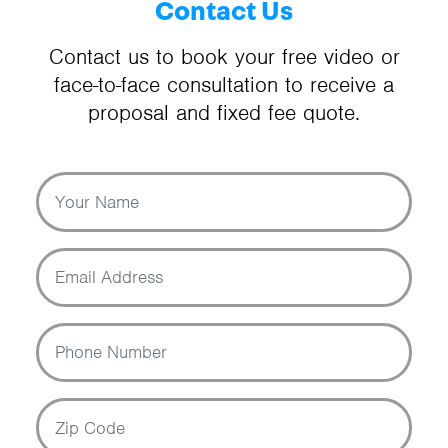
Contact Us
Contact us to book your free video or
face-to-face consultation to receive a
proposal and fixed fee quote.
Your Name
Email Address
Phone Number
Zip Code