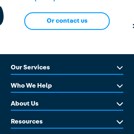
Or contact us
Our Services
Who We Help
About Us
Resources