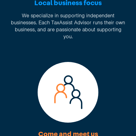
Local business focus
We specialize in supporting independent
businesses. Each TaxAssist Advisor runs their own
business, and are passionate about supporting
you.
Come and meet us