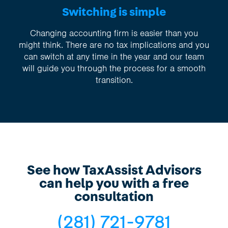
Switching is simple
Changing accounting firm is easier than you
might think. There are no tax implications and you
can switch at any time in the year and our team
will guide you through the process for a smooth
transition.
See how TaxAssist Advisors
can help you with a free
consultation
(281) 721-9781