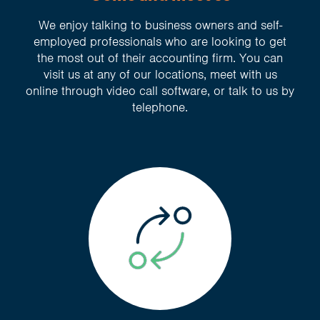
We enjoy talking to business owners and self-
employed professionals who are looking to get
the most out of their accounting firm. You can
visit us at any of our locations, meet with us
online through video call software, or talk to us by
telephone.