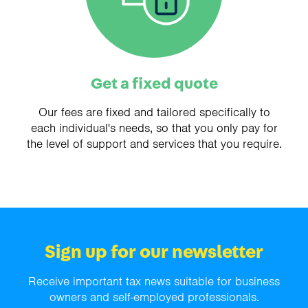
Get a fixed quote
Our fees are fixed and tailored specifically to
each individual's needs, so that you only pay for
the level of support and services that you require.
Sign up for our newsletter
Receive important tax news suitable for business
owners and self-employed professionals.