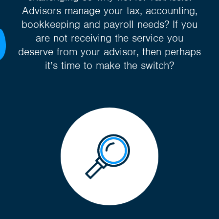
Advisors manage your tax, accounting,
bookkeeping and payroll needs? If you
are not receiving the service you
deserve from your advisor, then perhaps
it’s time to make the switch?