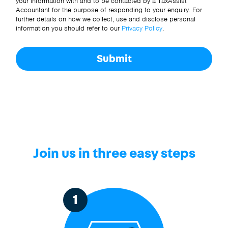
your information with and to be contacted by a TaxAssist
Accountant for the purpose of responding to your enquiry. For
further details on how we collect, use and disclose personal
information you should refer to our
Privacy Policy
.
Submit
Join us in three easy steps
1