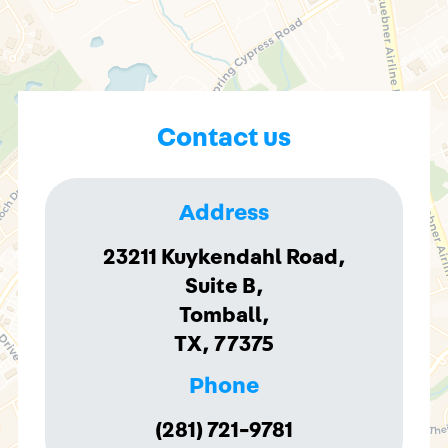
Contact us
Address
23211 Kuykendahl Road,
Suite B,
Tomball,
TX, 77375
Phone
(281) 721-9781