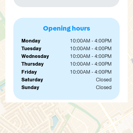
Opening hours
Monday
10:00AM - 4:00PM
Tuesday
10:00AM - 4:00PM
Wednesday
10:00AM - 4:00PM
Thursday
10:00AM - 4:00PM
Friday
10:00AM - 4:00PM
Saturday
Closed
Sunday
Closed
Contact us