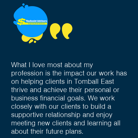
What I love most about my
profession is the impact our work has
on helping clients in Tomball East
thrive and achieve their personal or
business financial goals. We work
closely with our clients to build a
supportive relationship and enjoy
meeting new clients and learning all
about their future plans.