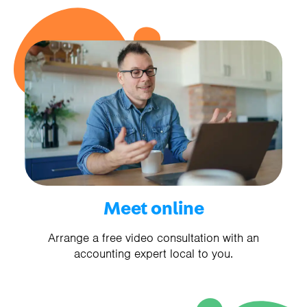
Meet online
Arrange a free video consultation with an
accounting expert local to you.