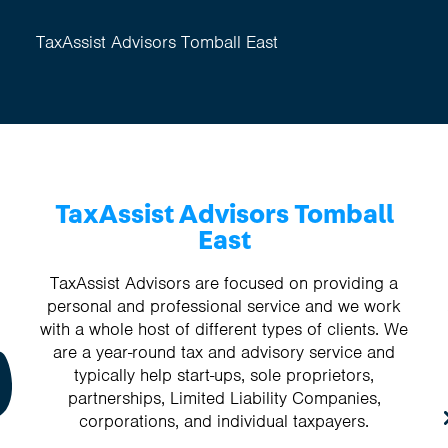
TaxAssist Advisors Tomball East
TaxAssist Advisors Tomball
East
TaxAssist Advisors are focused on providing a
personal and professional service and we work
with a whole host of different types of clients. We
are a year-round tax and advisory service and
typically help start-ups, sole proprietors,
partnerships, Limited Liability Companies,
corporations, and individual taxpayers.