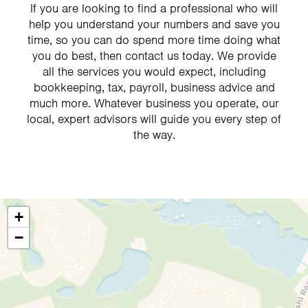
If you are looking to find a professional who will
help you understand your numbers and save you
time, so you can do spend more time doing what
you do best, then contact us today. We provide
all the services you would expect, including
bookkeeping, tax, payroll, business advice and
much more. Whatever business you operate, our
local, expert advisors will guide you every step of
the way.
+
−