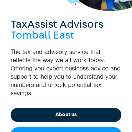
TaxAssist Advisors
Tomball East
The tax and advisory service that
reflects the way we all work today.
Offering you expert business advice and
support to help you to understand your
numbers and unlock potential tax
savings.
About us