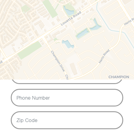
Contact us if you would like to know
more about our services or to book
your free telephone or video
consultation.
Your Name
Email Address
Phone Number
Zip Code