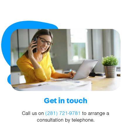
Get in touch
Call us on
(281) 721-9781
to arrange a
consultation by telephone.