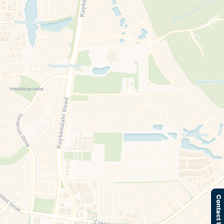
Contact Us