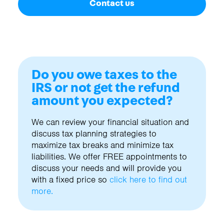
Contact us
Do you owe taxes to the
IRS or not get the refund
amount you expected?
We can review your financial situation and
discuss tax planning strategies to
maximize tax breaks and minimize tax
liabilities. We offer FREE appointments to
discuss your needs and will provide you
with a fixed price so
click here to find out
more.