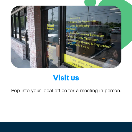
Visit us
Pop into your local office for a meeting in person.