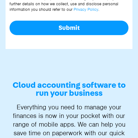
further details on how we collect, use and disclose personal
information you should refer to our
Privacy Policy
.
Submit
Cloud accounting software to
run your business
Everything you need to manage your
finances is now in your pocket with our
range of mobile apps. We can help you
save time on paperwork with our quick