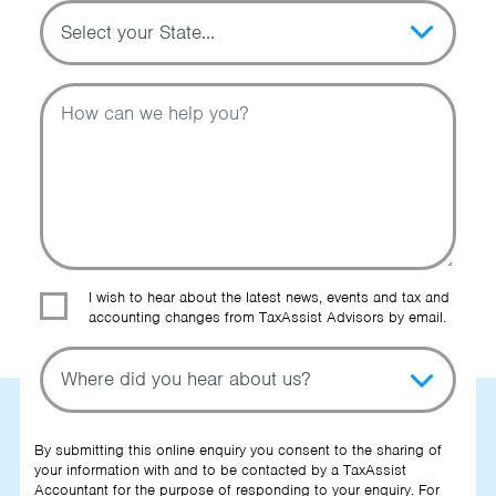
Topic
Message
I wish to hear about the latest news, events and tax and
accounting changes from TaxAssist Advisors by email.
Topic
Other Source
By submitting this online enquiry you consent to the sharing of
your information with and to be contacted by a TaxAssist
Accountant for the purpose of responding to your enquiry. For