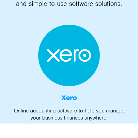
and simple to use software solutions.
Xero
Online accounting software to help you manage
your business finances anywhere.