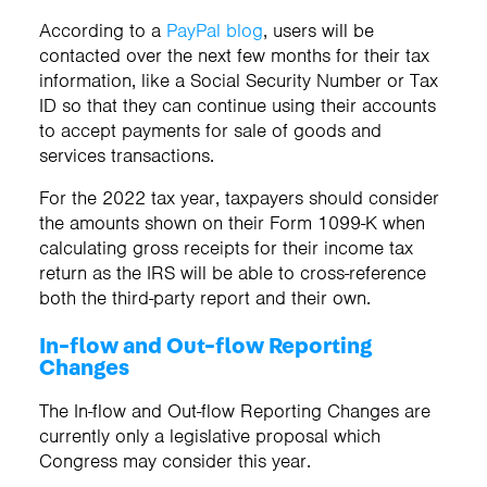
According to a
PayPal blog
, users will be
contacted over the next few months for their tax
information, like a Social Security Number or Tax
ID so that they can continue using their accounts
to accept payments for sale of goods and
services transactions.
For the 2022 tax year, taxpayers should consider
the amounts shown on their Form 1099-K when
calculating gross receipts for their income tax
return as the IRS will be able to cross-reference
both the third-party report and their own.
In-flow and Out-flow Reporting
Changes
The In-flow and Out-flow Reporting Changes are
currently only a legislative proposal which
Congress may consider this year.