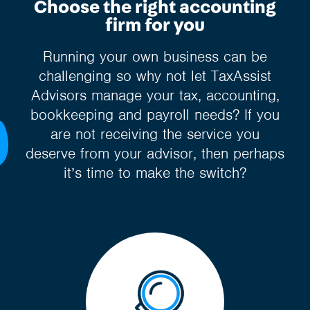
Choose the right accounting
firm for you
Running your own business can be
challenging so why not let TaxAssist
Advisors manage your tax, accounting,
bookkeeping and payroll needs? If you
are not receiving the service you
deserve from your advisor, then perhaps
it’s time to make the switch?