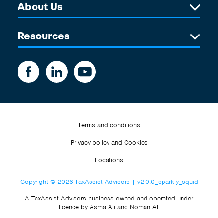
About Us
Resources
Terms and conditions
Privacy policy and Cookies
Locations
Copyright © 2026 TaxAssist Advisors | v2.0.0_sparkly_squid
A TaxAssist Advisors business owned and operated under
licence by Asma Ali and Noman Ali