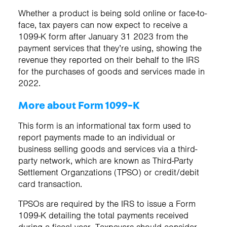
Whether a product is being sold online or face-to-
face, tax payers can now expect to receive a
1099-K form after January 31 2023 from the
payment services that they’re using, showing the
revenue they reported on their behalf to the IRS
for the purchases of goods and services made in
2022.
More about Form 1099-K
This form is an informational tax form used to
report payments made to an individual or
business selling goods and services via a third-
party network, which are known as Third-Party
Settlement Organzations (TPSO) or credit/debit
card transaction.
TPSOs are required by the IRS to issue a Form
1099-K detailing the total payments received
during a fiscal year. Taxpayers should consider