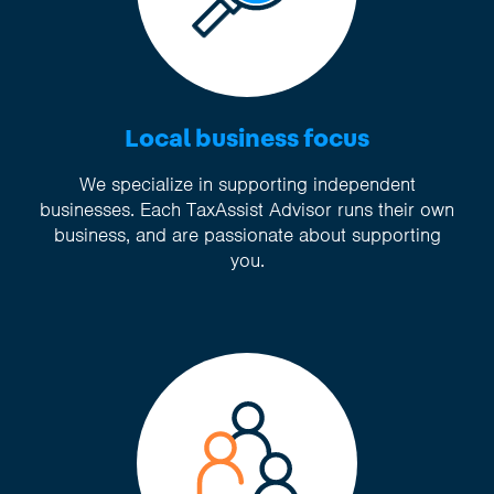
Local business focus
We specialize in supporting independent
businesses. Each TaxAssist Advisor runs their own
business, and are passionate about supporting
you.