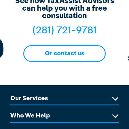
See how TaxAssist Advisors
can help you with a free
consultation
(281) 721-9781
Or contact us
Our Services
Who We Help