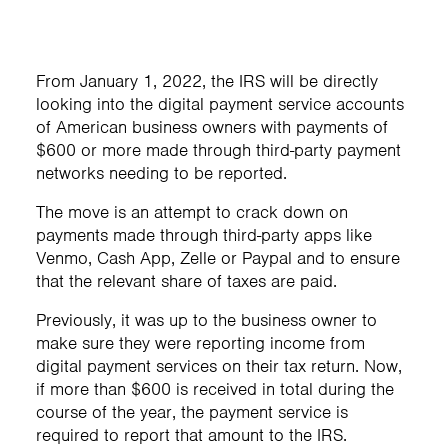
From January 1, 2022, the IRS will be directly
looking into the digital payment service accounts
of American business owners with payments of
$600 or more made through third-party payment
networks needing to be reported.
The move is an attempt to crack down on
payments made through third-party apps like
Venmo, Cash App, Zelle or Paypal and to ensure
that the relevant share of taxes are paid.
Previously, it was up to the business owner to
make sure they were reporting income from
digital payment services on their tax return. Now,
if more than $600 is received in total during the
course of the year, the payment service is
required to report that amount to the IRS.