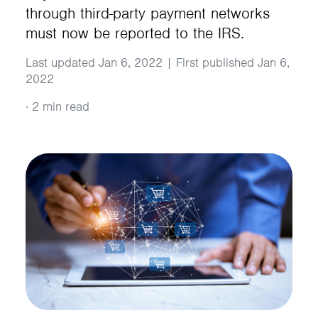
through third-party payment networks
must now be reported to the IRS.
Last updated Jan 6, 2022 | First published Jan 6,
2022
·
2 min read