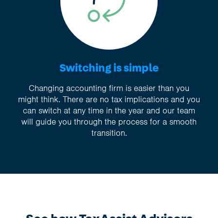
Switching is simple
Changing accounting firm is easier than you
might think. There are no tax implications and you
can switch at any time in the year and our team
will guide you through the process for a smooth
transition.