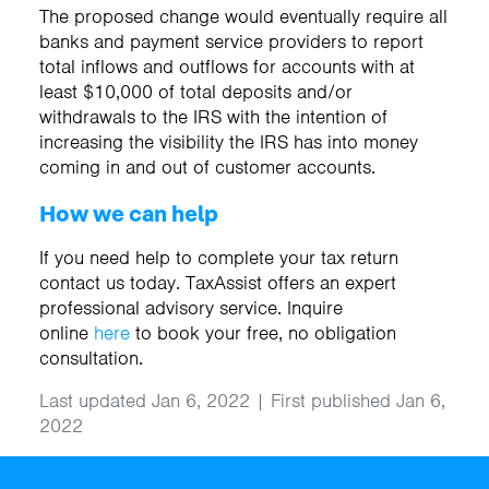
The proposed change would eventually require all
banks and payment service providers to report
total inflows and outflows for accounts with at
least $10,000 of total deposits and/or
withdrawals to the IRS with the intention of
increasing the visibility the IRS has into money
coming in and out of customer accounts.
How we can help
If you need help to complete your tax return
contact us today. TaxAssist offers an expert
professional advisory service. Inquire
online
here
to book your free, no obligation
consultation.
Last updated Jan 6, 2022 | First published Jan 6,
2022