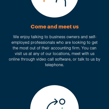
Come and meet us
We enjoy talking to business owners and self-
employed professionals who are looking to get
the most out of their accounting firm. You can
visit us at any of our locations, meet with us
online through video call software, or talk to us by
telephone.