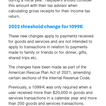
this amount with their tax advisor when
calculating gross receipts for their income tax
return.
2022 threshold change for 1099K
These new changes apply to payments received
for goods and services and are not intended to
apply to transactions in relation to payments
made to family or friends or for dinner, gifts,
shared trips etc.
The changes have been made as part of the
American Rescue Plan Act of 2021, amending
certain sections of the Internal Revenue Code.
Previously, a 1099-K was only required when a
user received more than $20,000 in goods and
services transactions in a calendar year and more
than 200 goods and services transactions.