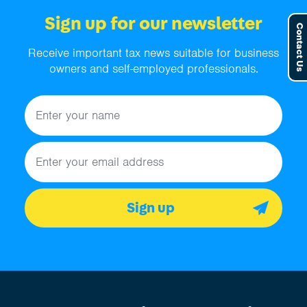
Sign up for our newsletter
Contact Us
Receive important tax news suitable for business
owners and self-employed professionals.
Name
Email address
Sign up