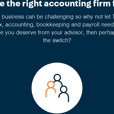
 the right accounting firm 
business can be challenging so why not let 
, accounting, bookkeeping and payroll needs
ce you deserve from your advisor, then perha
the switch?