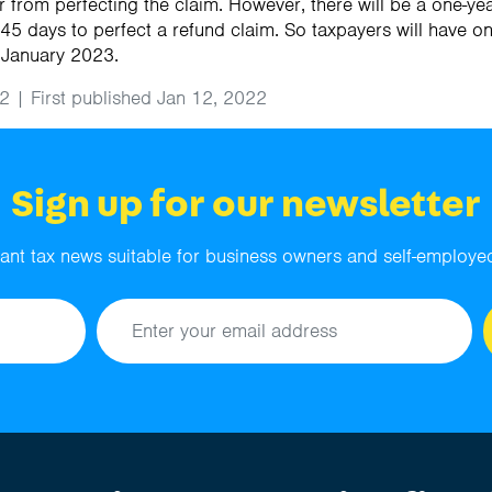
 from perfecting the claim. However, there will be a one-yea
 45 days to perfect a refund claim. So taxpayers will have o
 January 2023.
2 | First published Jan 12, 2022
Sign up for our newsletter
ant tax news suitable for business owners and self-employed
Email address