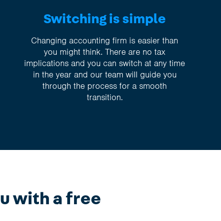
Switching is simple
Changing accounting firm is easier than
you might think. There are no tax
implications and you can switch at any time
in the year and our team will guide you
through the process for a smooth
transition.
u with a free