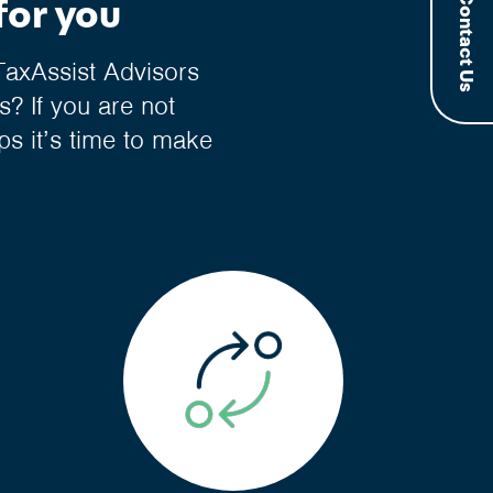
Contact Us
for you
TaxAssist Advisors
? If you are not
ps it’s time to make