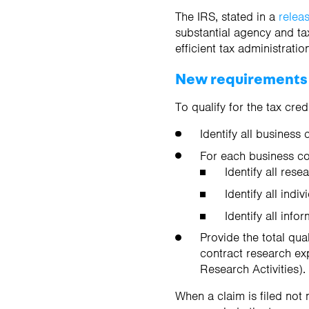
The IRS, stated in a
relea
substantial agency and ta
efficient tax administratio
New requirements
To qualify for the tax cre
Identify all business
For each business c
Identify all res
Identify all ind
Identify all inf
Provide the total qua
contract research ex
Research Activities).
When a claim is filed not 