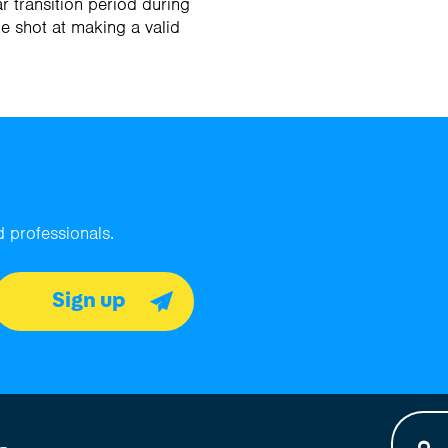
r transition period during
ne shot at making a valid
 professionals.
Sign up