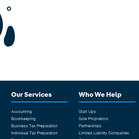
Our Services
Who We Help
Accounting
Start Ups
Bookkeeping
Sole Proprietors
Business Tax Preparation
Partnerships
Individual Tax Preparation
Limited Liability Companies