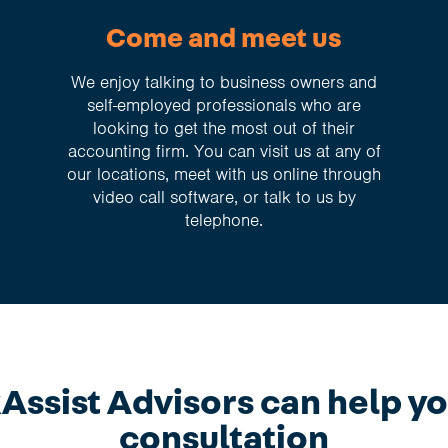
Come and meet us
We enjoy talking to business owners and
self-employed professionals who are
looking to get the most out of their
accounting firm. You can visit us at any of
our locations, meet with us online through
video call software, or talk to us by
telephone.
ssist Advisors can help yo
consultation