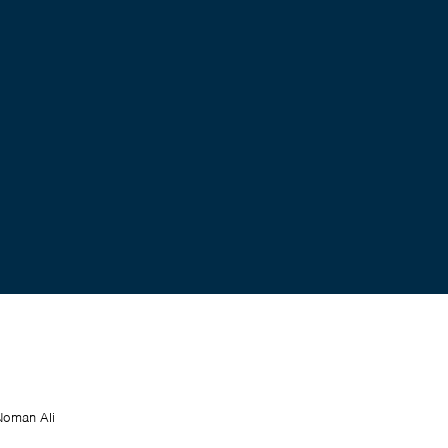
Noman Ali