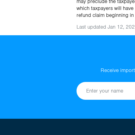
may preclude the taxpayer
which taxpayers will have
refund claim beginning in
Last updated Jan 12, 202
Receive import
Name