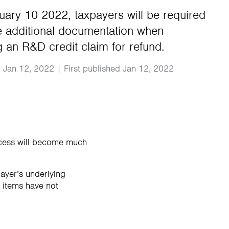
ary 10 2022, taxpayers will be required
e additional documentation when
g an R&D credit claim for refund.
 Jan 12, 2022 | First published Jan 12, 2022
ocess will become much
ayer’s underlying
e items have not