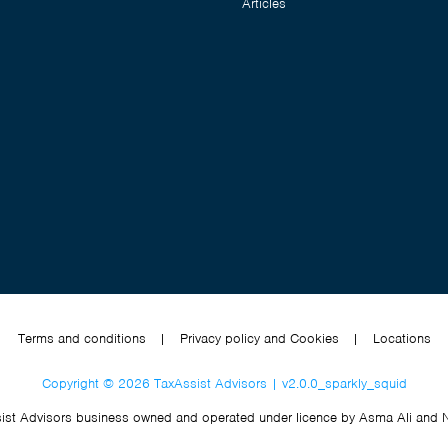
Articles
Terms and conditions
|
Privacy policy and Cookies
|
Locations
Copyright © 2026 TaxAssist Advisors | v2.0.0_sparkly_squid
ist Advisors business owned and operated under licence by Asma Ali and 