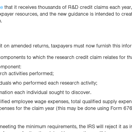
se
that it receives thousands of R&D credit claims each yea
xpayer resources, and the new guidance is intended to crea
n.
dit on amended returns, taxpayers must now furnish this info
 components to which the research credit claim relates for th
omponent:
earch activities performed;
ividuals who performed each research activity;
ormation each individual sought to discover.
lified employee wage expenses, total qualified supply expens
penses for the claim year (this may be done using Form 6765
meeting the minimum requirements, the IRS will reject it as i