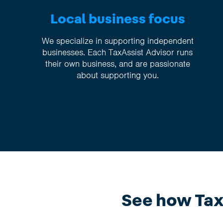
Local business focus
We specialize in supporting independent
businesses. Each TaxAssist Advisor runs
their own business, and are passionate
about supporting you.
See how TaxA