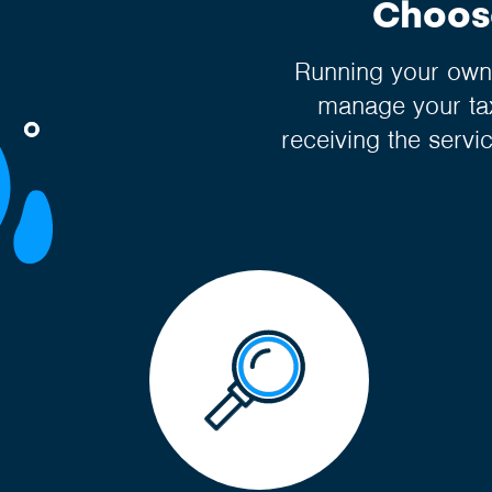
Choose
Running your own 
manage your tax
receiving the servi