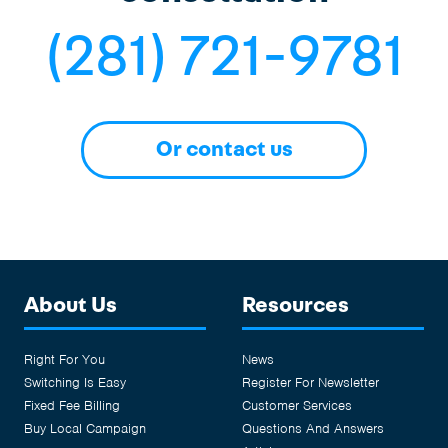
(281) 721-9781
Or contact us
About Us
Resources
Right For You
News
Switching Is Easy
Register For Newsletter
Fixed Fee Billing
Customer Services
Buy Local Campaign
Questions And Answers