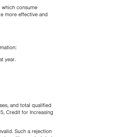
r, which consume
te more effective and
rmation:
at year.
es, and total qualified
, Credit for Increasing
nvalid. Such a rejection