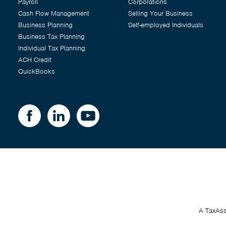
Payroll
Corporations
Cash Flow Management
Selling Your Business
Business Planning
Self-employed Individuals
Business Tax Planning
Individual Tax Planning
ACH Credit
QuickBooks
A TaxAss