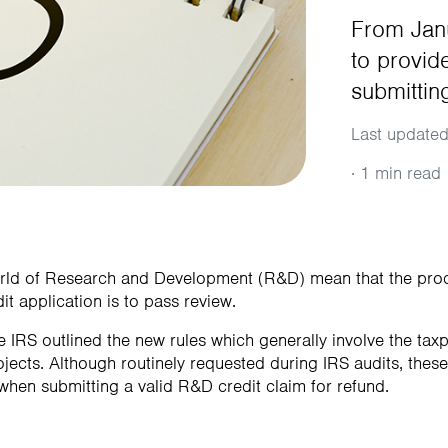
From Janu
to provid
submittin
Last updated
·
1 min read
orld of Research and Development (R&D) mean that the pr
it application is to pass review.
 IRS outlined the new rules which generally involve the taxp
ojects. Although routinely requested during IRS audits, thes
when submitting a valid R&D credit claim for refund.