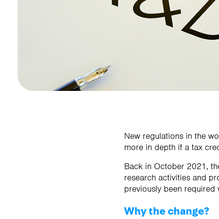
Contact us
Contact us
New regulations in the w
more in depth if a tax cred
Back in October 2021, the
research activities and pr
previously been required 
Why the change?