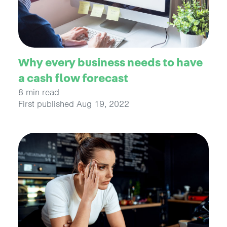
Why every business needs to have
a cash flow forecast
8 min read
First published Aug 19, 2022