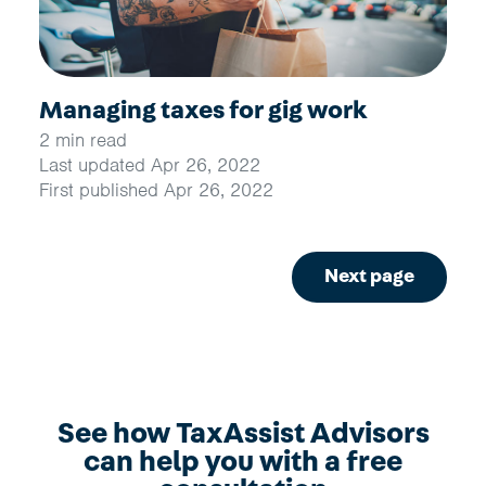
Managing taxes for gig work
2 min read
Last updated Apr 26, 2022
First published Apr 26, 2022
Next page
See how TaxAssist Advisors
can help you with a free