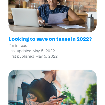
Looking to save on taxes in 2022?
2 min read
Last updated May 5, 2022
First published May 5, 2022