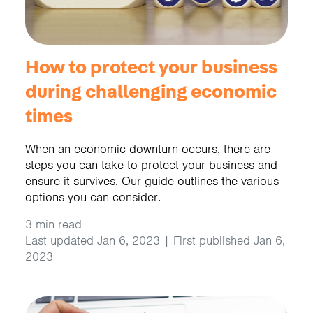
How to protect your business
during challenging economic
times
When an economic downturn occurs, there are
steps you can take to protect your business and
ensure it survives. Our guide outlines the various
options you can consider.
3 min read
Last updated Jan 6, 2023 | First published Jan 6,
2023