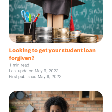
Looking to get your student loan
forgiven?
1 min read
Last updated May 9, 2022
First published May 9, 2022