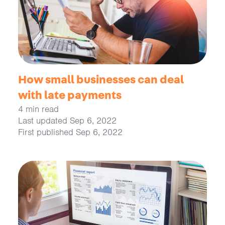
How small businesses can deal
with late payments
4 min read
Last updated Sep 6, 2022
First published Sep 6, 2022