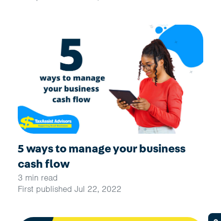
5 ways to manage your business
cash flow
3 min read
First published Jul 22, 2022