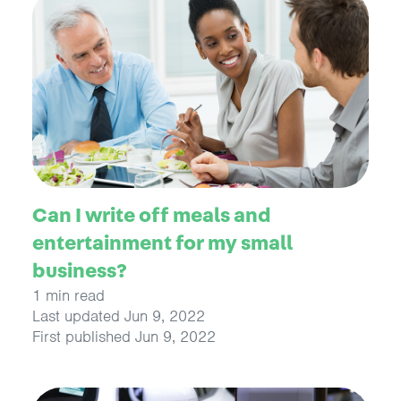
Can I write off meals and
entertainment for my small
business?
1 min read
Last updated Jun 9, 2022
First published Jun 9, 2022