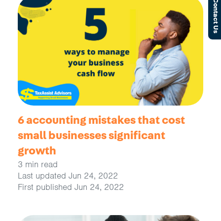
Contact Us
6 accounting mistakes that cost
small businesses significant
growth
3 min read
Last updated Jun 24, 2022
First published Jun 24, 2022