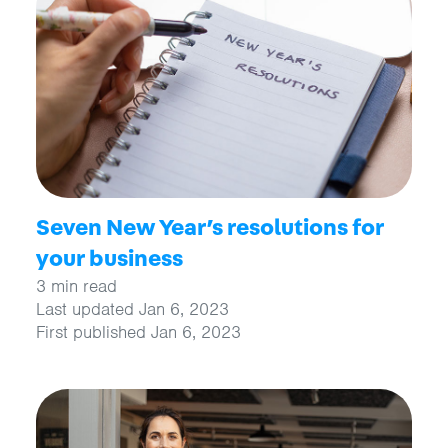
Seven New Year’s resolutions for
your business
3 min read
Last updated Jan 6, 2023
First published Jan 6, 2023