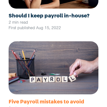
Should I keep payroll in-house?
2 min read
First published Aug 15, 2022
Five Payroll mistakes to avoid