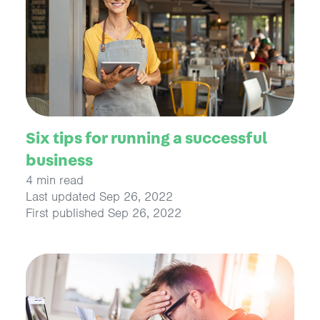
Six tips for running a successful
business
4 min read
Last updated Sep 26, 2022
First published Sep 26, 2022