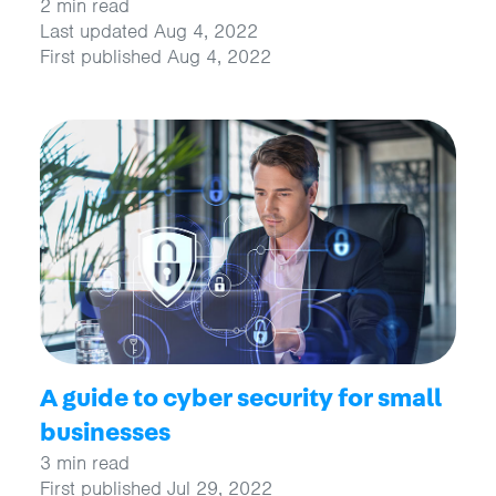
2 min read
Last updated Aug 4, 2022
First published Aug 4, 2022
A guide to cyber security for small
businesses
3 min read
First published Jul 29, 2022