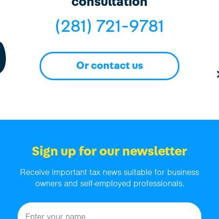
consultation
(281) 721-9781
Or contact us
Sign up for our newsletter
Receive important tax news suitable for business
owners and self-employed professionals.
Name