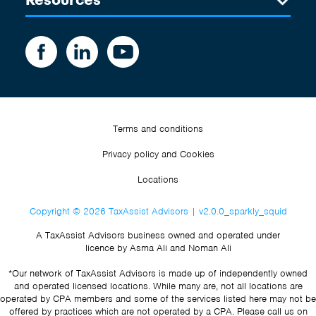
Terms and conditions
Privacy policy and Cookies
Locations
Copyright © 2026 TaxAssist Advisors | v2.0.0_sparkly_squid
A TaxAssist Advisors business owned and operated under
licence by Asma Ali and Noman Ali
*Our network of TaxAssist Advisors is made up of independently owned
and operated licensed locations. While many are, not all locations are
operated by CPA members and some of the services listed here may not be
offered by practices which are not operated by a CPA. Please call us on