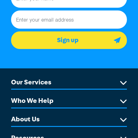
Email address
Sign up
Our Services
Who We Help
About Us
Resources