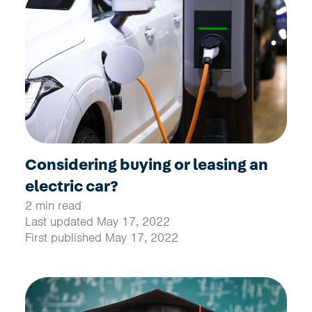
Considering buying or leasing an
electric car?
2 min read
Last updated May 17, 2022
First published May 17, 2022